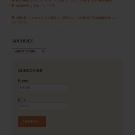
in Passing Off Actions: Prior Use and Acquired Distinctiveness
Remain Key
July 28, 2026
IP Due Diligence Checklist for Startup Investment Readiness
July
28, 2026
ARCHIVES
Archives
SUBSCRIBE
Name
Email