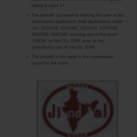
falling in class 17.
The plaintiff, pursuant to noticing the user of the
defendant’s application, filed applications under
nos. 1522441, 1522442, 1522447, 1787420,
2697386, 2697387 claiming use of the mark
‘JINDAL’ to April 01, 2006, prior to the
defendant’s use of July 01, 2006.
The plaintiff in the reply to the examination
report for the mark