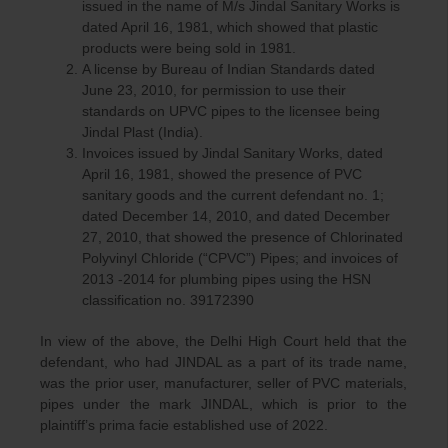
issued in the name of M/s Jindal Sanitary Works is
dated April 16, 1981, which showed that plastic
products were being sold in 1981.
A license by Bureau of Indian Standards dated
June 23, 2010, for permission to use their
standards on UPVC pipes to the licensee being
Jindal Plast (India).
Invoices issued by Jindal Sanitary Works, dated
April 16, 1981, showed the presence of PVC
sanitary goods and the current defendant no. 1;
dated December 14, 2010, and dated December
27, 2010, that showed the presence of Chlorinated
Polyvinyl Chloride (“CPVC”) Pipes; and invoices of
2013 -2014 for plumbing pipes using the HSN
classification no. 39172390
In view of the above, the Delhi High Court held that the
defendant, who had JINDAL as a part of its trade name,
was the prior user, manufacturer, seller of PVC materials,
pipes under the mark JINDAL, which is prior to the
plaintiff’s prima facie established use of 2022.