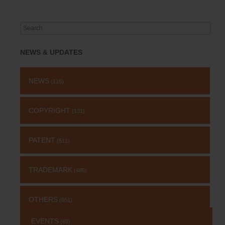
Search
for:
NEWS & UPDATES
NEWS
(115)
COPYRIGHT
(131)
PATENT
(511)
TRADEMARK
(485)
OTHERS
(651)
EVENTS
(69)