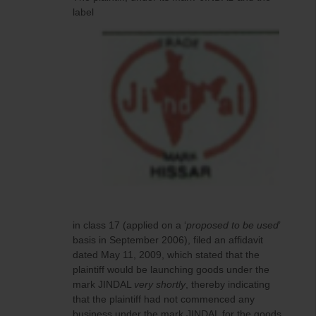
label
in class 17 (applied on a ‘
proposed to be used
’
basis in September 2006), filed an affidavit
dated May 11, 2009, which stated that the
plaintiff would be launching goods under the
mark JINDAL
very shortly
, thereby indicating
that the plaintiff had not commenced any
business under the mark JINDAL for the goods