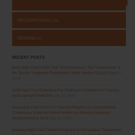
RECOGNITIONS
(126)
DESIGNS
(4)
RECENT POSTS
Delhi High Court Holds That “Distinctiveness”, Not “Uniqueness” Is
the Test for Trademark Registration Under Section 9(1)(a)
August 5,
2026
Delhi High Court Examines Fair Dealing in Generative AI Training
and Copyright Protection
July 31, 2026
Navigating India’s Form 27 Triennial Regime: A Comprehensive
Compliance Guide for Patent Holders for Working Statement
Requirements in 2026
July 31, 2026
Bombay High Court Clarifies Protection for Descriptive Trademarks