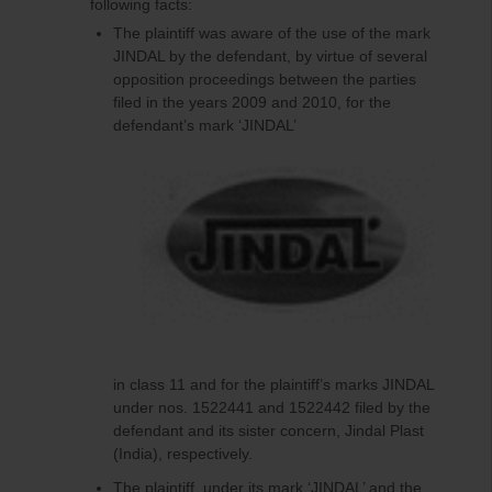
following facts:
The plaintiff was aware of the use of the mark
JINDAL by the defendant, by virtue of several
opposition proceedings between the parties
filed in the years 2009 and 2010, for the
defendant’s mark ‘JINDAL’
in class 11 and for the plaintiff’s marks JINDAL
under nos. 1522441 and 1522442 filed by the
defendant and its sister concern, Jindal Plast
(India), respectively.
The plaintiff, under its mark ‘JINDAL’ and the