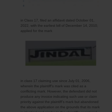
in Class 17, filed an affidavit dated October 01,
2022, with the earliest bill of December 14, 2010;
applied for the mark
in class 17 claiming use since July 01, 2006,
wherein the plaintiff’s mark was cited as a
conflicting mark. However, the defendant did not
produce any invoice indicating such use or claim
priority against the plaintiff’s mark but abandoned
the above application on the grounds that its mark