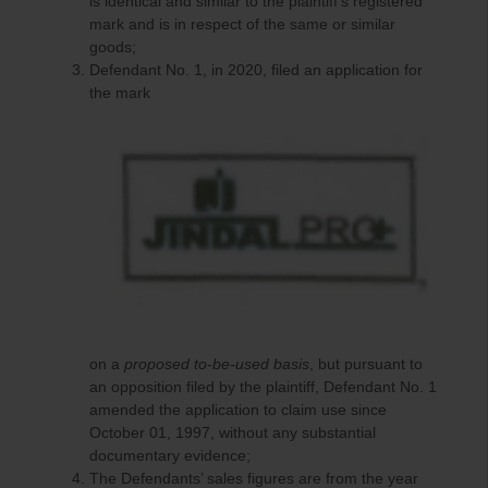
is identical and similar to the plaintiff’s registered
mark and is in respect of the same or similar
goods;
Defendant No. 1, in 2020, filed an application for
the mark
on a
proposed to-be-used basis
, but pursuant to
an opposition filed by the plaintiff, Defendant No. 1
amended the application to claim use since
October 01, 1997, without any substantial
documentary evidence;
The Defendants’ sales figures are from the year