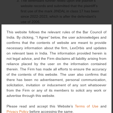
The defendant further relied upon the plaintiff’s
website records and submitted that the plaintiff’s
first use of the mark JINDAL in class 17 has been
since 2022-2023, which is after the defendant’s
use of 2006.
The defendant also relied upon several
This website follows the relevant rules of the Bar Council of
registrations of the mark JINDAL existing on the
India. By clicking, “I Agree” below, the user acknowledges and
Trade Mark Registry, filed by various entities, and
confirms that the contents of website are meant to provide
submitted that the plaintiff cannot claim exclusivity
necessary information about the firm, LexOrbis and updates
of a mark JINDAL.
on relevant laws in India. The information provided herein is
The defendant also relied upon a partnership deed
not legal advice, and the Firm disclaims all liability arising from
dated October 16, 2007, which clearly stated the
reliance placed by the user on the information contained
name of the father of defendant no. 2 as Shri Lal
therein. The Firm has made all efforts to ensure the accuracy
Chand Jindal.
of the contents of this website. The user also confirms that
there has been no advertisement, personal communication,
Observation and Analysis of the Court
solicitation, invitation or inducement of any sort whatsoever
from the Firm or any of its members to solicit any work or
The Court observed that the plaintiff’s word mark JINDAL
advertise through this website.
applied on March 12, 2014, bearing no. 2697386 and
mark
Please read and accept this Website’s
Terms of Use
and
Privacy Policy
before accessing the same.