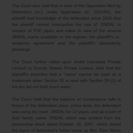
The Court also held that in view of the Opposition filed by
Defendant no.1 under Application no. 1522441, the
plaintiff had knowledge of the defendant since 2010 that
the plaintiff cannot monopolize the use of ‘JINDAL’ in
respect of PVC pipes and tubes in view of the several
JINDAL marks available on the register, the plaintiff’s co-
existence agreement and the plaintiff’s dissimilarity
pleadings.
The Court further relied upon Jindal Industries Private
Limited vs Suncity Sheets Private Limited, held that the
plaintiff’s assertion that a “name” cannot be used as a
trademark when Section 35 is read with Section 29 (1) of
the Act did not hold much water.
The Court held that the balance of convenience falls in
favour of the defendant since, prima facie, the defendant
was using the mark ‘JINDAL’ for 13 years, and as a part of
their family name ‘JINDAL’ which was evident from the
partnership deed dated October 16, 2007, which stated
the name of defendant’s father name as Shri. Ram Niwas