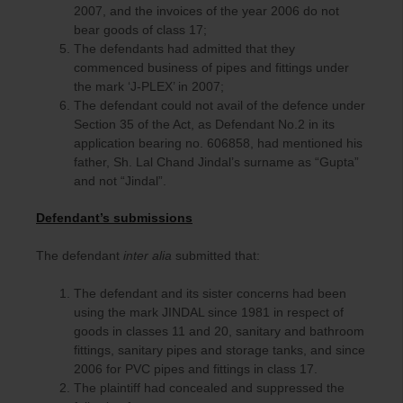
2007, and the invoices of the year 2006 do not
bear goods of class 17;
The defendants had admitted that they
commenced business of pipes and fittings under
the mark ‘J-PLEX’ in 2007;
The defendant could not avail of the defence under
Section 35 of the Act, as Defendant No.2 in its
application bearing no. 606858, had mentioned his
father, Sh. Lal Chand Jindal’s surname as “Gupta”
and not “Jindal”.
Defendant’s submissions
The defendant
inter alia
submitted that:
The defendant and its sister concerns had been
using the mark JINDAL since 1981 in respect of
goods in classes 11 and 20, sanitary and bathroom
fittings, sanitary pipes and storage tanks, and since
2006 for PVC pipes and fittings in class 17.
The plaintiff had concealed and suppressed the