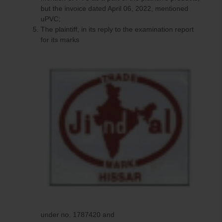
but the invoice dated April 06, 2022, mentioned
uPVC;
The plaintiff, in its reply to the examination report
for its marks
under no. 1787420 and