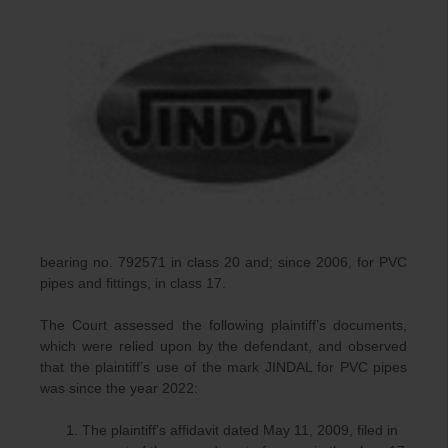
bearing no. 792571 in class 20 and; since 2006, for PVC
pipes and fittings, in class 17.
The Court assessed the following plaintiff’s documents,
which were relied upon by the defendant, and observed
that the plaintiff’s use of the mark JINDAL for PVC pipes
was since the year 2022:
The plaintiff’s affidavit dated May 11, 2009, filed in