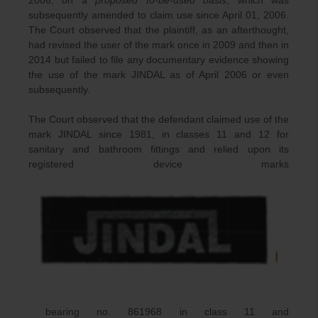
subsequently amended to claim use since April 01, 2006.
The Court observed that the plaintiff, as an afterthought,
had revised the user of the mark once in 2009 and then in
2014 but failed to file any documentary evidence showing
the use of the mark JINDAL as of April 2006 or even
subsequently.
The Court observed that the defendant claimed use of the
mark JINDAL since 1981, in classes 11 and 12 for
sanitary and bathroom fittings and relied upon its
registered device marks
bearing no. 861968 in class 11 and