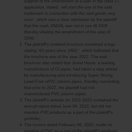
support of the amendment of a user in the class 17
application, stated, ‘
will start the use of the said
trademark in connection with the said goods very
soon’
; which was a clear admission by the plaintiff
that the mark JINDAL was not in use till 2009
thereby
vitiating the amendment of the user of
2006;
The plaintiff’s undated brochure contained a logo
stating “
60 years since 1962
,” which indicated that
the brochure was of the year 2022. The said
brochure also stated that Jindal Hissar, a leading
manufacturer of GI pipes, had taken a step ahead
by manufacturing and introducing Super Strong
Lead-Free uPVC column pipes, thereby concluding
that prior to 2022, the plaintiff had not
manufactured PVC column pipes;
The plaintiff’s website for 2021-2022 contained the
annual report dated June 04, 2022, but did not
mention PVC products as a part of the plaintiff’s
portfolio;
The invoice dated February 06, 2020, made no
mention of PVC as a part of the plaintiff’s products,