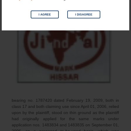
I AGREE
I DISAGREE
bearing no. 1787420 dated February 19, 2009, both in
class 17 and both claiming use since April 01, 2006, relied
upon by the plaintiff, stood on thin ground as the plaintiff
had originally applied for the same marks under
application nos. 1483834 and 1483835 on September 01,
2006, on a
proposed to-be-used basis
, which was