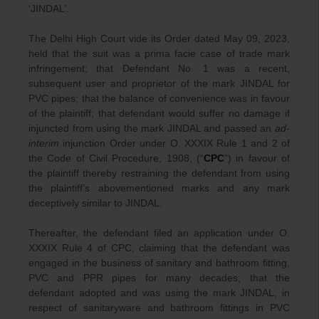
‘JINDAL’.
The Delhi High Court vide its Order dated May 09, 2023,
held that the suit was a prima facie case of trade mark
infringement; that Defendant No. 1 was a recent,
subsequent user and proprietor of the mark JINDAL for
PVC pipes; that the balance of convenience was in favour
of the plaintiff; that defendant would suffer no damage if
injuncted from using the mark JINDAL and passed an
ad-
interim
injunction Order under O. XXXIX Rule 1 and 2 of
the Code of Civil Procedure, 1908, (“
CPC
”) in favour of
the plaintiff thereby restraining the defendant from using
the plaintiff’s abovementioned marks and any mark
deceptively similar to JINDAL.
Thereafter, the defendant filed an application under O.
XXXIX Rule 4 of CPC, claiming that the defendant was
engaged in the business of sanitary and bathroom fitting,
PVC and PPR pipes for many decades; that the
defendant adopted and was using the mark JINDAL, in
respect of sanitaryware and bathroom fittings in PVC