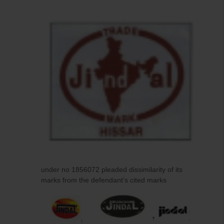
under no 1856072 pleaded dissimilarity of its
marks from the defendant’s cited marks