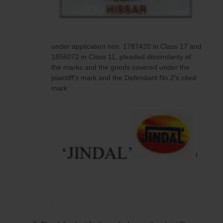
under application nos. 1787420 in Class 17 and
1856072 in Class 11, pleaded dissimilarity of
the marks and the goods covered under the
plaintiff’s mark and the Defendant No.2’s cited
mark
.