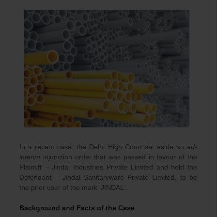
In a recent case, the Delhi High Court set aside an
ad-
interim
injunction order that was passed in favour of the
Plaintiff – Jindal Industries Private Limited and held the
Defendant – Jindal Sanitaryware Private Limited, to be
the prior user of the mark ‘JINDAL’.
Background and Facts of the Case