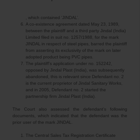
, which contained ‘JINDAL’.
A co-existence agreement dated May 23, 1989,
between the plaintiff and a third party Jindal (India)
Limited filed in suit no. 1257/1988, for the mark
JINDAL in respect of steel pipes, barred the plaintiff
from asserting its exclusivity of the mark on later
adopted product being PVC pipes.
The plaintiff’s application under no. 152242,
opposed by Jindal Plast (India), was subsequently
abandoned, this is relevant since Defendant no. 2
is the current proprietor of Jindal Sanitary Works,
and in 2005, Defendant no. 2 started the
partnership firm Jindal Plast (India).
The Court also assessed the defendant’s following
documents, which indicated that the defendant was the
prior user of the mark JINDAL.
The Central Sales Tax Registration Certificate