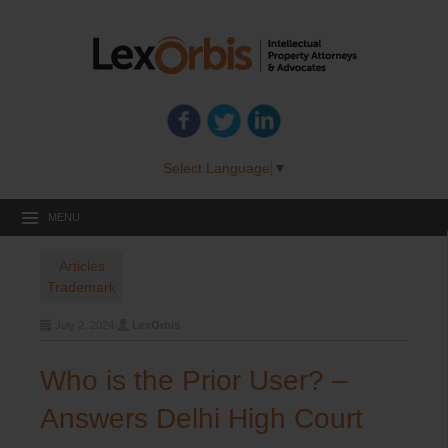
Select Language
▼
MENU
Articles
Trademark
July 2, 2024
LexOrbis
Who is the Prior User? –
Answers Delhi High Court