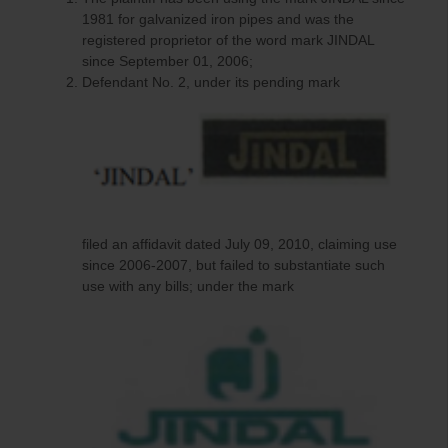
1981 for galvanized iron pipes and was the
registered proprietor of the word mark JINDAL
since September 01, 2006;
Defendant No. 2, under its pending mark
filed an affidavit dated July 09, 2010, claiming use
since 2006-2007, but failed to substantiate such
use with any bills; under the mark