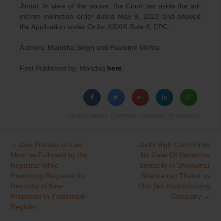
Jindal. In view of the above, the Court set aside the ad-
interim injunction order dated May 9, 2023 and allowed
the Application under Order XXXIX Rule 4, CPC.
Authors: Manisha Singh and Paulome Mehta
First Published by: Mondaq
here
Category
Articles
,
Trademark
| Bookmark the
permalink
.
←
Due Process of Law
Delhi High Court Finds
Post
Must be Followed by the
No Case Of Deceptive
navigation
Registrar While
Similarity In Shivkumar
Examining Requests for
Shankarrao Thakur vs
Recordal of New
Shiv Biri Manufacturing
Proprietor in Trademark
Company
→
Register