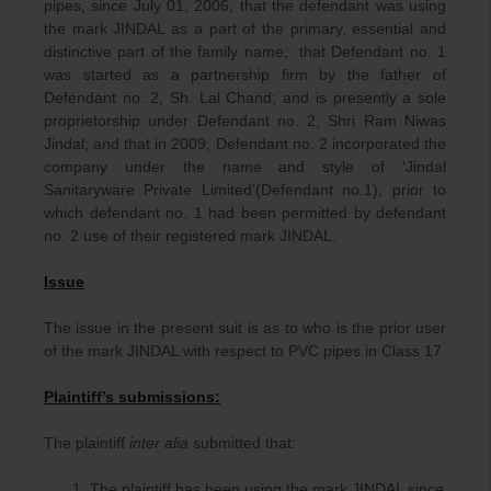
pipes, since July 01, 2006; that the defendant was using
the mark JINDAL as a part of the primary, essential and
distinctive part of the family name; that Defendant no. 1
was started as a partnership firm by the father of
Defendant no. 2, Sh. Lal Chand; and is presently a sole
proprietorship under Defendant no. 2, Shri Ram Niwas
Jindal; and that in 2009, Defendant no. 2 incorporated the
company under the name and style of ‘Jindal
Sanitaryware Private Limited’(Defendant no.1), prior to
which defendant no. 1 had been permitted by defendant
no. 2 use of their registered mark JINDAL.
Issue
The issue in the present suit is as to who is the prior user
of the mark JINDAL with respect to PVC pipes in Class 17.
Plaintiff’s submissions:
The plaintiff
inter alia
submitted that:
The plaintiff has been using the mark JINDAL since