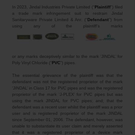
In 2023, Jindal Industries Private Limited (“
Plaintiff
”) filed
a trade mark infringement suit to restrain Jindal
Sanitaryware Private Limited & Anr. (“
Defendant
”) from
using any of the plaintiff’s marks
or any marks deceptively similar to the mark ‘JINDAL’ for
Poly Vinyl Chloride (“
PVC
”) pipes.
The essential grievance of the plaintiff was that the
defendant was not the registered proprietor of the mark
‘JINDAL’ in Class 17 for PVC pipes and was the registered
proprietor of the mark ‘J-PLEX’ for PVC pipes but was
using the mark JINDAL for PVC pipes; and; that the
defendant was a recent user whilst the plaintiff was a prior
user and is registered proprietor of the mark JINDAL
since September 01, 2006. The defendant, however, was
unable to substantiate its user claim and merely asserted
that it was a registered proprietor of a device mark