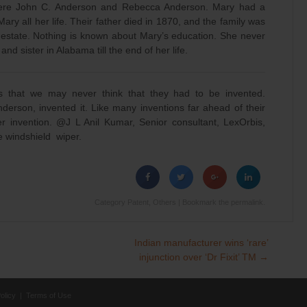
s were John C. Anderson and Rebecca Anderson. Mary had a
ary all her life. Their father died in 1870, and the family was
s estate. Nothing is known about Mary’s education. She never
d sister in Alabama till the end of her life.
s that we may never think that they had to be invented.
erson, invented it. Like many inventions far ahead of their
r invention. @J L Anil Kumar, Senior consultant, LexOrbis,
he windshield wiper.
Category
Patent
,
Others
| Bookmark the
permalink
.
Indian manufacturer wins ‘rare’
injunction over ‘Dr Fixit’ TM
→
olicy
|
Terms of Use