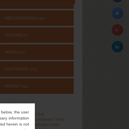
RECOGNITIONS
(126)
DESIGNS
(4)
NEWS
(115)
COPYRIGHT
(131)
PATENT
(511)
RECENT POSTS
” below, the user
Delhi High Court Holds That
sary information
“Distinctiveness”, Not “Uniqueness” Is the
ed herein is not
Test for Trademark Registration Under