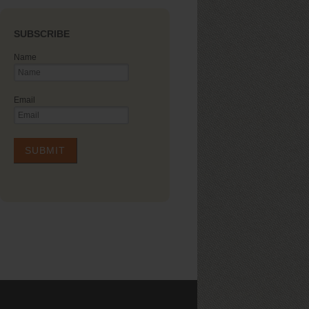
SUBSCRIBE
Name
Email