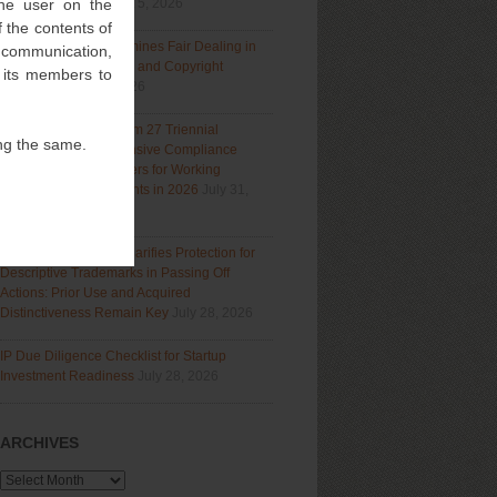
 the user on the
Section 9(1)(a)
August 5, 2026
 the contents of
Delhi High Court Examines Fair Dealing in
l communication,
Generative AI Training and Copyright
f its members to
Protection
July 31, 2026
Navigating India’s Form 27 Triennial
ng the same.
Regime: A Comprehensive Compliance
Guide for Patent Holders for Working
Statement Requirements in 2026
July 31,
2026
Bombay High Court Clarifies Protection for
Descriptive Trademarks in Passing Off
Actions: Prior Use and Acquired
Distinctiveness Remain Key
July 28, 2026
IP Due Diligence Checklist for Startup
Investment Readiness
July 28, 2026
ARCHIVES
Archives