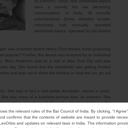
so common. Once, rear windshield wipers
were a novelty but are becoming
commonplace. In India, till recently
autorickshaws (three wheeled scooter
rickshaws) had manually operated
windshield wipers, operated by the drivers
wiper was invented before Henry Ford started mass producing
e popular? Further, the device was invented by an individual
try. Mary Anderson was on a visit to New York City and was
 frosty day. She found that the windshield was getting frosted
indow and lean out to clean the window or stop the car, go out
or. She was in fact a real estate developer, owned a ranch,
r). She was more of a business-woman than an inventor. She
g this problem she observed. Even though many had seen the
drivers nor others had seen it as a problem and hence no one
lows the relevant rules of the Bar Council of India. By clicking, “I Agree
d confirms that the contents of website are meant to provide neces
 LexOrbis and updates on relevant laws in India. The information provid
ed device for keeping windshields clear. She even got a local