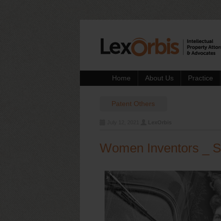
Home
About Us
Practice
Patent
Others
July 12, 2021
LexOrbis
Women Inventors _ S