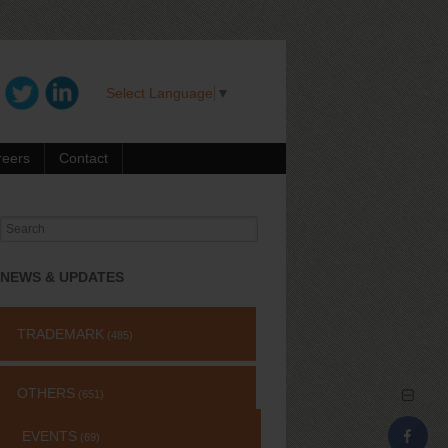
Select Language
▼
reers
Contact
Search
for:
NEWS & UPDATES
TRADEMARK
(485)
OTHERS
(651)
EVENTS
(69)