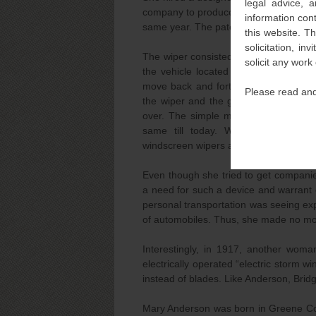
legal advice, a
company to produce a working model. 
information con
same year. The patent term was seven
this website. T
solicitation, i
The wiper consisted of a lever inside t
solicit any work
the vehicle located on the windshiel
move back and forth across the winds
Please read and
the wiper and the glass. Interestingl
over. The simple mechanism and the 
same till today. Whereas Anders
windscreen wipers are permanent fixtu
Even though she tried to get companies
a need for such a device and warrant 
personal transportation was seeing ex
of automobiles. Thus, she made no mo
Interestingly, in 1917, another woma
electrically operated “electric storm w
instead of blades. Like Anderson, Bri
Mary Anderson was born in Greene Coun