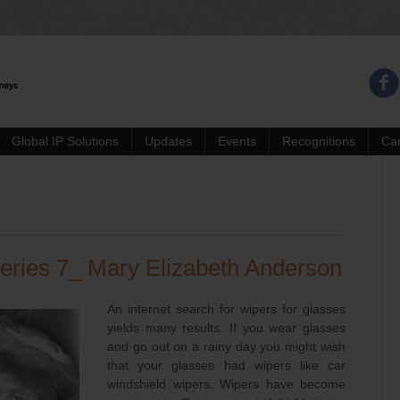
Global IP Solutions
Updates
Events
Recognitions
Ca
eries 7_ Mary Elizabeth Anderson
An internet search for wipers for glasses
yields many results. If you wear glasses
and go out on a rainy day you might wish
that your glasses had wipers like car
windshield wipers. Wipers have become