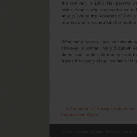
the civil war, in 1866. Her parent
sister, Fannie, who remained close to M
able to live on the proceeds of John’
married and remained with her mother an
Windshield wipers are so ubiquitou
However, a woman, Mary Elizabeth And
times, she made little money from he
traces the history of the invention of t
←
Enforcement of Foreign Judgments
Post
Comparative Guide
navigation
© 2026 - Lexorbis. All Rights Reserved.
Privacy P