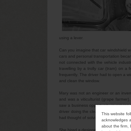
using a lever.
Can you imagine that car windshield 
cars and personal transportation becam
not connected with the vehicle indus
travelling by a trolly car (tram) on a
frequently. The driver had to open a w
and clean the window.
Mary was not an engineer or an invent
and was a viticulturist (grape farme
saw a business opportunity in solvin
driver doing the cleaning neither the 
This website fol
had thought of solving it.
acknowledges an
about the firm,
She hired a designer for a hand-operat