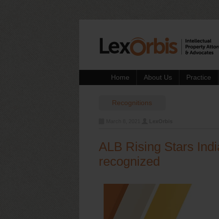
Home
About Us
Practice
Recognitions
March 8, 2021
LexOrbis
ALB Rising Stars Ind
recognized