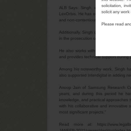
solicitation, i
ALB Says: Singh, who focuses on inte
solicit any work
LexOrbis. He has over 12 years of exp
and non-contentious patent matters.
Please read and
Additionally, Singh drafts and prosecut
in the prosecution of foreign patent app
He also works with several national an
and provides technical support during p
Among his noteworthy work, Singh has
also supported Interdigital in adding nea
Anoop Jain of Samsung Research Cent
years, and during this period he has
knowledge, and practical approaches to
with his collaborative and innovative 
most significant projects.”
Read more at: https://www.legalbusi
JANFEB-2021/viewer/desktop/inde