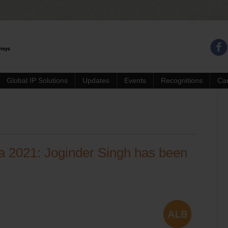
Global IP Solutions
Updates
Events
Recognitions
Ca
ia 2021: Joginder Singh has been