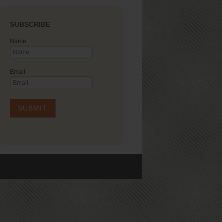
SUBSCRIBE
Name
Email