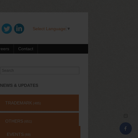
Select Language
▼
reers
Contact
Search
for:
NEWS & UPDATES
TRADEMARK
(485)
OTHERS
(651)
EVENTS
(69)