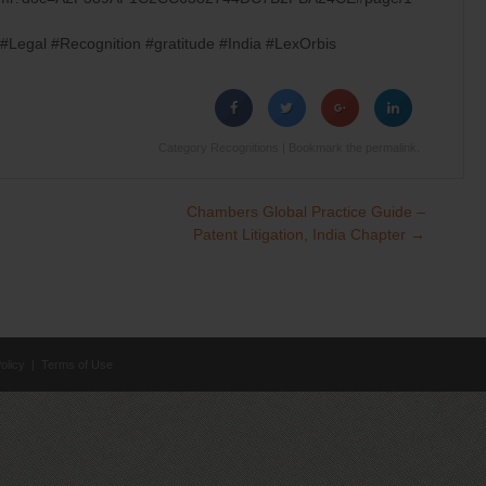
Legal #Recognition #gratitude #India #LexOrbis
Category
Recognitions
| Bookmark the
permalink
.
Chambers Global Practice Guide –
Patent Litigation, India Chapter
→
olicy
|
Terms of Use