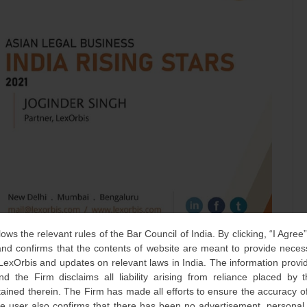
lows the relevant rules of the Bar Council of India. By clicking, “I Agree
d confirms that the contents of website are meant to provide neces
 LexOrbis and updates on relevant laws in India. The information provid
gh, our partner at Delhi office has been recognized among “
nd the Firm disclaims all liability arising from reliance placed by
 listed top 50 lawyers who are making an impact on Indian
tained therein. The Firm has made all efforts to ensure the accuracy of
he user also confirms that there has been no advertisement, persona