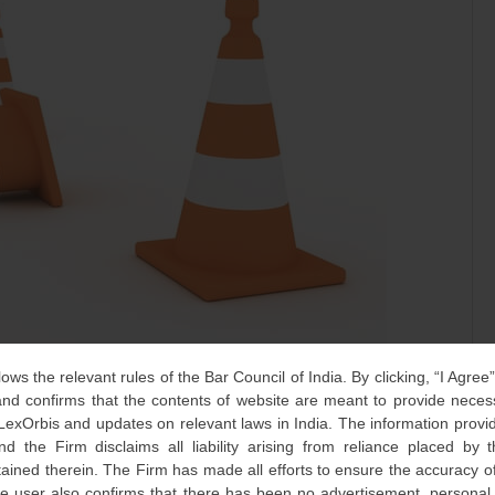
lows the relevant rules of the Bar Council of India. By clicking, “I Agree
one of the most widely debated provisions of the Patents Act
d confirms that the contents of website are meant to provide neces
rnationally – as it concerns the grant of a compulsory
 LexOrbis and updates on relevant laws in India. The information provid
drug based on its lack of availability or affordability to the
nd the Firm disclaims all liability arising from reliance placed by
tained therein. The Firm has made all efforts to ensure the accuracy of
he user also confirms that there has been no advertisement, persona