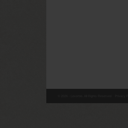
© 2026 - Lexorbis. All Rights Reserved.
Privacy P