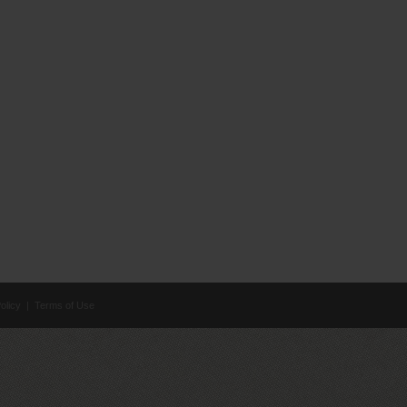
olicy
|
Terms of Use