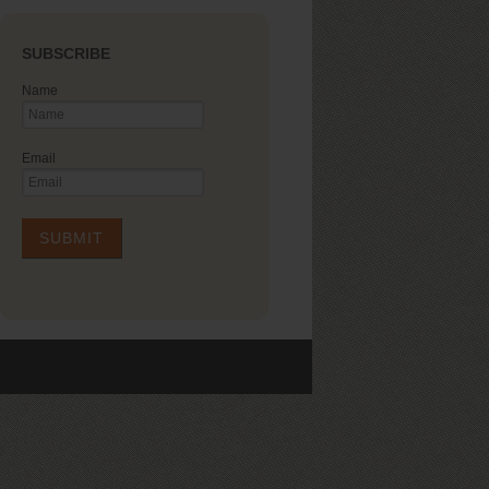
SUBSCRIBE
Name
Email