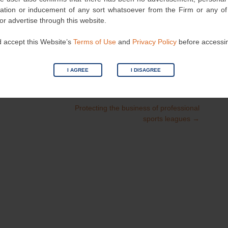
nvitation or inducement of any sort whatsoever from the Firm or any o
 or advertise through this website.
 accept this Website’s
Terms of Use
and
Privacy Policy
before accessi
I AGREE
I DISAGREE
Category
Patent
| Bookmark the
permalink
.
Protecting the business of professional
sports leagues
→