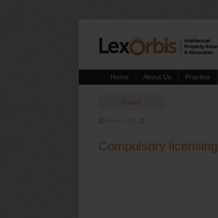
Home
About Us
Practice
Patent
March 9, 2017
Compulsory licensing: