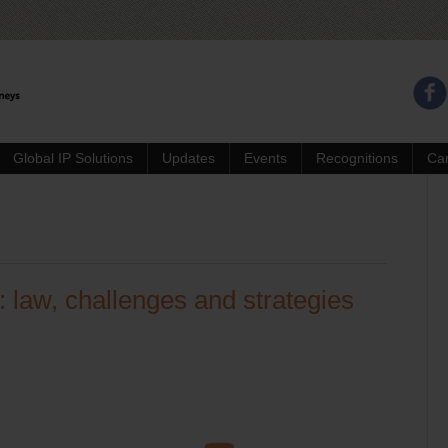
Global IP Solutions
Updates
Events
Recognitions
Ca
 law, challenges and strategies