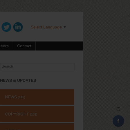
Select Language
▼
reers
Contact
Search
for:
NEWS & UPDATES
NEWS
(115)
COPYRIGHT
(131)