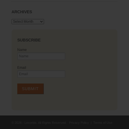
ARCHIVES
Archives
SUBSCRIBE
Name
Email
© 2026 - Lexorbis. All Rights Reserved.
Privacy Policy
|
Terms of Use