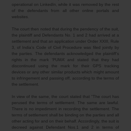
operational on LinkedIn, while it was removed by the rest
of the defendants from all other online portals and
websites.
The court then noted that during the pendency of the suit,
the plaintiff and Defendants No. 1 and 2 had arrived at a
settlement and that an application under Order XXIII, Rule
3, of India’s Code of Civil Procedure was filed jointly by
the parties. The defendants acknowledged the plaintiff’s
rights in the mark ‘PUMA’ and stated that they had
discontinued using the mark for their GPS tracking
devices or any other similar products which might amount
to infringement and passing off, according to the terms of
the settlement.
In view of the same, the court stated that “The court has
perused the terms of settlement. The same are lawful.
There is no impediment in recording the settlement. The
terms of settlement shall be binding on the parties and all
other acting for and on their behalf. Accordingly, the suit is
decreed against Defendant Nos.1 and 2 in terms of