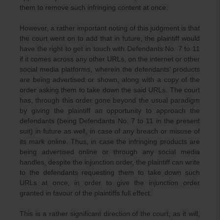
them to remove such infringing content at once.
However, a rather important noting of this judgment is that
the court went on to add that in future, the plaintiff would
have the right to get in touch with Defendants No. 7 to 11
if it comes across any other URLs, on the internet or other
social media platforms, wherein the defendants’ products
are being advertised or shown, along with a copy of the
order asking them to take down the said URLs. The court
has, through this order gone beyond the usual paradigm
by giving the plaintiff an opportunity to approach the
defendants (being Defendants No. 7 to 11 in the present
suit) in future as well, in case of any breach or misuse of
its mark online. Thus, in case the infringing products are
being advertised online or through any social media
handles, despite the injunction order, the plaintiff can write
to the defendants requesting them to take down such
URLs at once, in order to give the injunction order
granted in favour of the plaintiffs full effect.
This is a rather significant direction of the court, as it will,