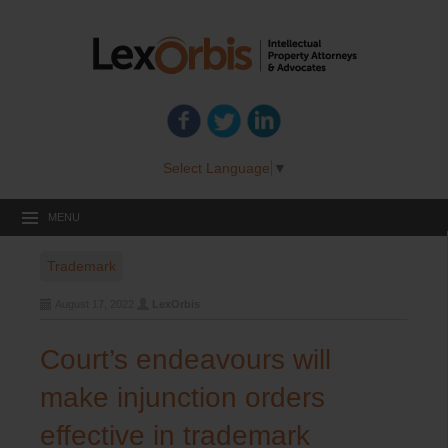
Select Language
▼
MENU
Trademark
August 17, 2022
LexOrbis
Court’s endeavours will
make injunction orders
effective in trademark