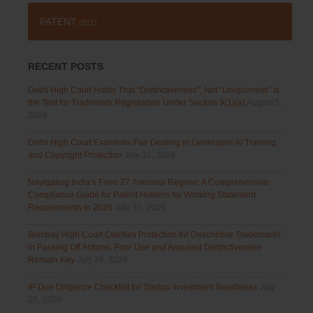
PATENT
(511)
RECENT POSTS
Delhi High Court Holds That “Distinctiveness”, Not “Uniqueness” Is
the Test for Trademark Registration Under Section 9(1)(a)
August 5,
2026
Delhi High Court Examines Fair Dealing in Generative AI Training
and Copyright Protection
July 31, 2026
Navigating India’s Form 27 Triennial Regime: A Comprehensive
Compliance Guide for Patent Holders for Working Statement
Requirements in 2026
July 31, 2026
Bombay High Court Clarifies Protection for Descriptive Trademarks
in Passing Off Actions: Prior Use and Acquired Distinctiveness
Remain Key
July 28, 2026
IP Due Diligence Checklist for Startup Investment Readiness
July
28, 2026