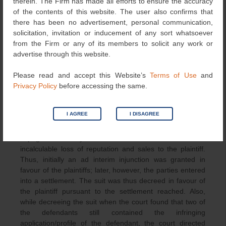
therein. The Firm has made all efforts to ensure the accuracy
The domain names www.pumaguard.in and
of the contents of this website. The user also confirms that
www.pumaguard.com were also ordered to be transferred
there has been no advertisement, personal communication,
to the plaintiff by the court.
solicitation, invitation or inducement of any sort whatsoever
from the Firm or any of its members to solicit any work or
Conclusion and Comments
advertise through this website.
In the above case, the plaintiff has made out a prima facie
Please read and accept this Website’s
Terms of Use
and
case. The balance of inconvenience also lied in the
Privacy Policy
before accessing the same.
plaintiff’s favour and irreparable cause would also be
caused to the plaintiff if the defendants were not
I AGREE
I DISAGREE
restrained, thus the prima facie case as made out in
favour of the plaintiffs. It was noted that the use of the
impugned mark by the defendant was bound to cause
incalculable loss of reputation and sales to the plaintiff.
Thus, initially an ad interim injunction was granted in
favour of the plaintiffs; later, however, the parties entered
into a settlement. The suit was thus decreed in favour of
the plaintiff pursuant to the settlement reached. Also,
while decreeing the suit when the court found that two of
the defendants still contained the infringing
application/profile of the defendant, the court directed