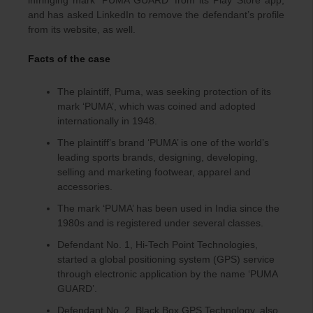
infringing mark ‘PUMA GUARD’ from its Play Store app,
and has asked LinkedIn to remove the defendant’s profile
from its website, as well.
Facts of the case
The plaintiff, Puma, was seeking protection of its
mark ‘PUMA’, which was coined and adopted
internationally in 1948.
The plaintiff’s brand ‘PUMA’ is one of the world’s
leading sports brands, designing, developing,
selling and marketing footwear, apparel and
accessories.
The mark ‘PUMA’ has been used in India since the
1980s and is registered under several classes.
Defendant No. 1, Hi-Tech Point Technologies,
started a global positioning system (GPS) service
through electronic application by the name ‘PUMA
GUARD’.
Defendant No. 2, Black Box GPS Technology, also