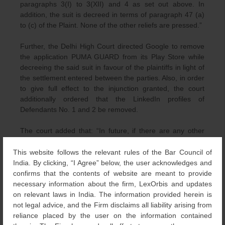
paragraphs 3(I) to 3(XII) and 4 as set out above. In
addition, the suit is decreed in terms of paragraph 47 (a)
to (c) of the Plaint. None of the other reliefs are pressed.”
Further, the Delhi High Court directed Google to remove
the application PUMA GUARD from its Play Store while
decreeing the said suit in favour of the plaintiffs in light of
the settlement entered between the parties. Also, in order
to give full effect to the injunction granted, the court
additionally ordered that the LinkedIn profiles of
Defendants No. 1 and 2 be removed.
The court added that: “In future, if there are any other
URLs where the defendants’ products are being
advertised, either on the internet or on any other social
This website follows the relevant rules of the Bar Council of
media platforms, the plaintiff is permitted to write to the
India. By clicking, “I Agree” below, the user acknowledges and
defendants arrayed as [Defendants No. 7 to 11] in the
confirms that the contents of website are meant to provide
present suit along with the copy of the order with a
necessary information about the firm, LexOrbis and updates
request for take down of the said URLs. If the said URLs
on relevant laws in India. The information provided herein is
are not taken down, the plaintiff is permitted to avail of its
not legal advice, and the Firm disclaims all liability arising from
remedies in accordance with law.”
reliance placed by the user on the information contained