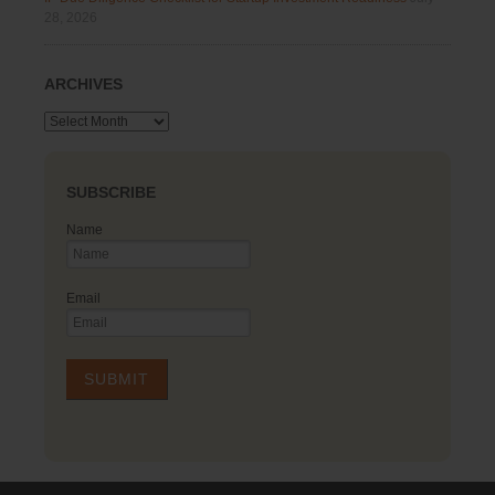
28, 2026
ARCHIVES
Archives
SUBSCRIBE
Name
Email