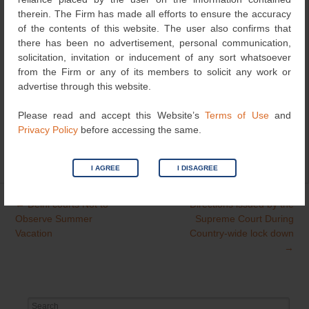
COVID-19 pandemic and provide some relief to the IP
therein. The Firm has made all efforts to ensure the accuracy
users.
of the contents of this website. The user also confirms that
there has been no advertisement, personal communication,
solicitation, invitation or inducement of any sort whatsoever
COVID-19 to be considered as a Natural Calamity under
from the Firm or any of its members to solicit any work or
PCT “Excuse of delay in Meeting Time Limits” by Mr.
advertise through this website.
Rajeev Kumar
Please read and accept this Website’s
Terms of Use
and
Privacy Policy
before accessing the same.
Category
News
| Bookmark the
permalink
.
I AGREE
I DISAGREE
←
Delhi courts Not to
Directions issued by the
Post
Observe Summer
Supreme Court During
navigation
Vacation
Country-wide lock down
→
Search