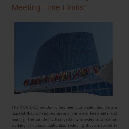
Meeting Time Limits”
The COVID-19 pandemic has been continuing and we are
hopeful that colleagues around the world keep safe and
healthy. The pandemic has certainly affected and normal
working of various authorities including those involved in