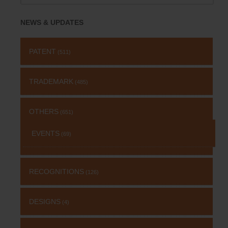
for:
NEWS & UPDATES
PATENT
(511)
TRADEMARK
(485)
OTHERS
(651)
EVENTS
(69)
RECOGNITIONS
(126)
DESIGNS
(4)