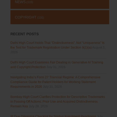
NEWS
(115)
COPYRIGHT
(131)
RECENT POSTS
Delhi High Court Holds That “Distinctiveness”, Not “Uniqueness” Is
the Test for Trademark Registration Under Section 9(1)(a)
August 5,
2026
Delhi High Court Examines Fair Dealing in Generative AI Training
and Copyright Protection
July 31, 2026
Navigating India’s Form 27 Triennial Regime: A Comprehensive
Compliance Guide for Patent Holders for Working Statement
Requirements in 2026
July 31, 2026
Bombay High Court Clarifies Protection for Descriptive Trademarks
in Passing Off Actions: Prior Use and Acquired Distinctiveness
Remain Key
July 28, 2026
IP Due Diligence Checklist for Startup Investment Readiness
July