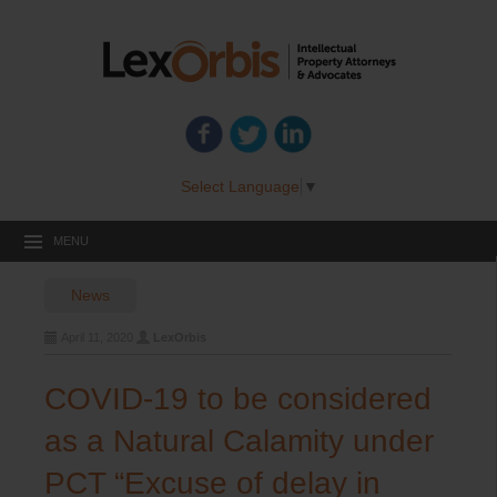
Select Language
▼
MENU
News
April 11, 2020
LexOrbis
COVID-19 to be considered
as a Natural Calamity under
PCT “Excuse of delay in