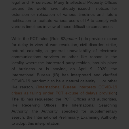
legal and IP services. Many Intellectual Property Offices
around the world have already issued notices for
extension or relaxation of various timelines until future
notification to facilitate various users of IP to comply with
various timelines in view of these difficult circumstances.
While the PCT rules (Rule 82
quater
.1) do provide excuse
for delay in view of war, revolution, civil disorder, strike,
natural calamity, a general unavailability of electronic
communications services or other like reason in the
locality where the interested party resides, has his place
of business or is staying, on April 9, 2020, the
International Bureau (IB) has interpreted and clarified
COVID-19 pandemic to be a natural calamity … or other
like reason. (
International Bureau interprets COVID-19
crises as falling under PCT excuse of delays provision
)
The IB has requested the PCT Offices and authorities,
like Receiving Offices, the International Searching
Authority, the Authority specified for supplementary
search, the International Preliminary Examining Authority
to adopt this interpretation.