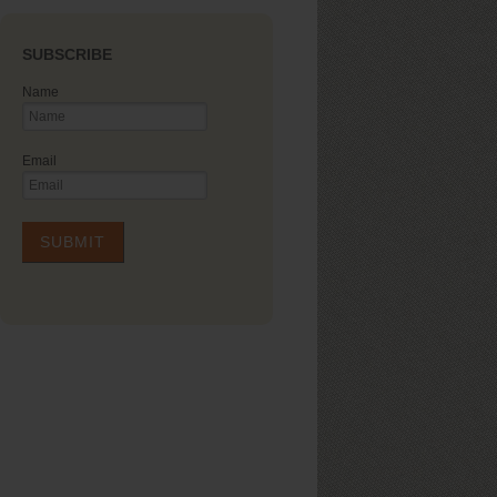
SUBSCRIBE
Name
Email