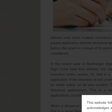
allowed only when multiple inventions 
parent application and the divisional app
before the grant or refusal of its parent
considered.
In the recent case of
Boehringer Inge
High Court held that whether the cla
invention under section 16, that is a 
application. If the invention is not cov
be made solely on its own content. T
divisional applications. This is a n
applications, but there has been no ap
This website fol
When a divisional patent application i
acknowledges an
that is a serial filing of divisional ap