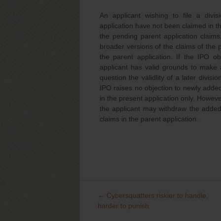
An applicant wishing to file a divis
application have not been claimed in th
the pending parent application claims
broader versions of the claims of the p
the parent application. If the IPO o
applicant has valid grounds to make a
question the validlity of a later divisi
IPO raises no objection to newly added 
in the present application only. However
the applicant may withdraw the added c
claims in the parent application.
←
Cybersquatters riskier to handle,
Post
harder to punish
navigation