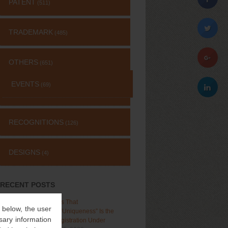
PATENT
(511)
TRADEMARK
(485)
OTHERS
(651)
EVENTS
(69)
RECOGNITIONS
(126)
DESIGNS
(4)
RECENT POSTS
Delhi High Court Holds That
” below, the user
“Distinctiveness”, Not “Uniqueness” Is the
sary information
Test for Trademark Registration Under