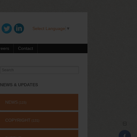
Select Language
▼
reers
Contact
Search
for:
NEWS & UPDATES
NEWS
(115)
COPYRIGHT
(131)