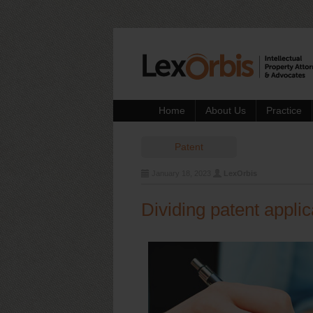
Home
About Us
Practice
Patent
January 18, 2023
LexOrbis
Dividing patent applic