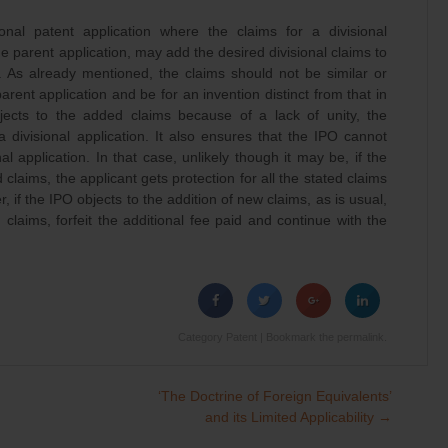
ional patent application where the claims for a divisional
e parent application, may add the desired divisional claims to
. As already mentioned, the claims should not be similar or
arent application and be for an invention distinct from that in
bjects to the added claims because of a lack of unity, the
 divisional application. It also ensures that the IPO cannot
onal application. In that case, unlikely though it may be, if the
claims, the applicant gets protection for all the stated claims
, if the IPO objects to the addition of new claims, as is usual,
laims, forfeit the additional fee paid and continue with the
Category
Patent
| Bookmark the
permalink
.
‘The Doctrine of Foreign Equivalents’
and its Limited Applicability
→