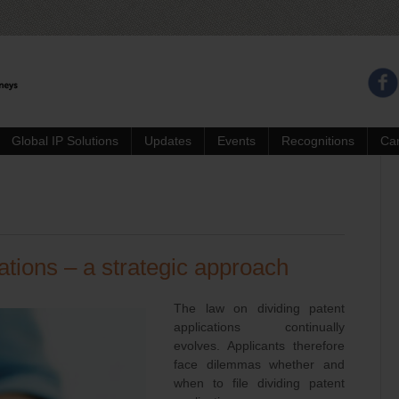
Global IP Solutions
Updates
Events
Recognitions
Ca
ations – a strategic approach
The law on dividing patent
applications continually
evolves. Applicants therefore
face dilemmas whether and
when to file dividing patent