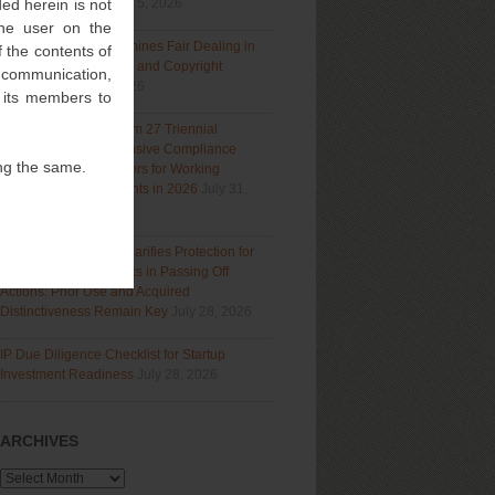
ed herein is not
Section 9(1)(a)
August 5, 2026
 the user on the
Delhi High Court Examines Fair Dealing in
 the contents of
Generative AI Training and Copyright
l communication,
Protection
July 31, 2026
f its members to
Navigating India’s Form 27 Triennial
Regime: A Comprehensive Compliance
ng the same.
Guide for Patent Holders for Working
Statement Requirements in 2026
July 31,
2026
Bombay High Court Clarifies Protection for
Descriptive Trademarks in Passing Off
Actions: Prior Use and Acquired
Distinctiveness Remain Key
July 28, 2026
IP Due Diligence Checklist for Startup
Investment Readiness
July 28, 2026
ARCHIVES
Archives