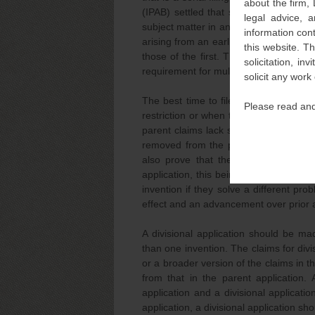
about the firm,
(IPAB) settled that such an applicatio
legal advice, a
subject matter in an earlier divisional 
information con
arising from an earlier application is 
this website. T
those of the first. The division of a di
solicitation, i
requirement for multiple inventions and 
solicit any work
The best time to file a divisional appl
Please read and
restriction or when there is an objection
parent claims lack such unity, a divisi
removed from the parent application. I
also prove that the divided claims re
application, this being essential for qua
invention if they solve a different pr
effect and an advancement over prior a
A divisional application should be ma
than one invention. The claims for divis
or a broader version of the claims in th
from that in the parent application.
application and a divisional applicati
application, a divisional application sho