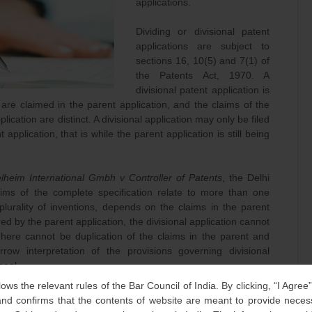
applications.
Dividing or divisional patent
applications are subject to
sections 16, 10(5) and 7(1) of
the Patents Act, 1970. A
divisional patent application is
are claimed in the parent application, and the claims of the
lication are distinct. A divisional application may only be filed
 application, that is while the parent application is still being
lheim International Gmbh v Controller of Patents
, the Delhi
ims of the complete specification relate to more than one
plurality of inventions, depends on the claims in the parent
ered by the parent application, the divisional application cannot
here cannot be duplication of the claims in the parent and
arrow interpretation of the provisions governing divisional
peal.
lows the relevant rules of the Bar Council of India. By clicking, “I Agree
s made after a previously filed divisional patent application,
d confirms that the contents of website are meant to provide neces
plications, the now defunct Intellectual Property Appellate Board