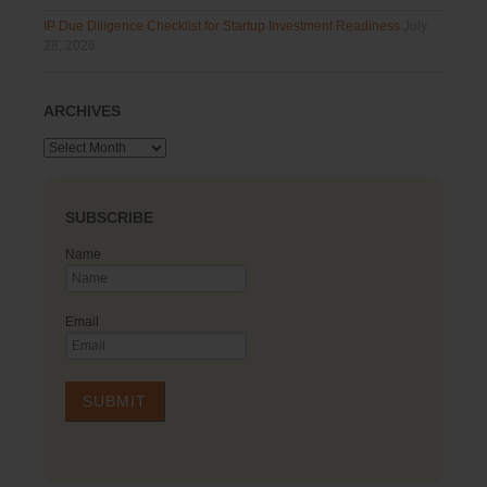
IP Due Diligence Checklist for Startup Investment Readiness
July
28, 2026
ARCHIVES
Archives
SUBSCRIBE
Name
Email