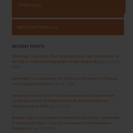
EVENTS
(69)
RECOGNITIONS
(126)
RECENT POSTS
Delhi High Court Holds That “Distinctiveness”, Not “Uniqueness” Is
the Test for Trademark Registration Under Section 9(1)(a)
August 5,
2026
Delhi High Court Examines Fair Dealing in Generative AI Training
and Copyright Protection
July 31, 2026
Navigating India’s Form 27 Triennial Regime: A Comprehensive
Compliance Guide for Patent Holders for Working Statement
Requirements in 2026
July 31, 2026
Bombay High Court Clarifies Protection for Descriptive Trademarks
in Passing Off Actions: Prior Use and Acquired Distinctiveness
Remain Key
July 28, 2026