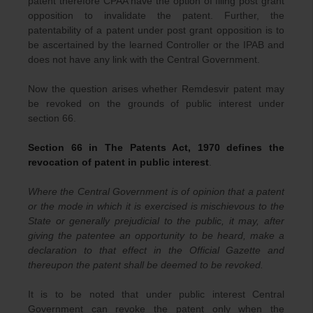
patent therefore CPAA have the option of filing post grant
opposition to invalidate the patent. Further, the
patentability of a patent under post grant opposition is to
be ascertained by the learned Controller or the IPAB and
does not have any link with the Central Government.
Now the question arises whether Remdesvir patent may
be revoked on the grounds of public interest under
section 66.
Section 66 in The Patents Act, 1970 defines the
revocation of patent in public interest
.
Where the Central Government is of opinion that a patent
or the mode in which it is exercised is mischievous to the
State or generally prejudicial to the public, it may, after
giving the patentee an opportunity to be heard, make a
declaration to that effect in the Official Gazette and
thereupon the patent shall be deemed to be revoked.
It is to be noted that under public interest Central
Government can revoke the patent only when the