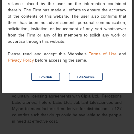
Conclusion:
reliance placed by the user on the information contained
therein. The Firm has made all efforts to ensure the accuracy
The primary intent of the CPAA is the availability of
of the contents of this website. The user also confirms that
Remdesvir to the peoples in need at effective cost which
there has been no advertisement, personal communication,
is possible if the other manufactures can produce the
solicitation, invitation or inducement of any sort whatsoever
generic version of Remdesvir. Revocation of patent under
from the Firm or any of its members to solicit any work or
section 66 may give birth to the number of controversies
advertise through this website.
and can weaken the Indian patent framework. Other than
revocation, the Patent’s Act 1970 has the provision of
Please read and accept this Website’s
Terms of Use
and
granting Compulsory licence under special provisions
Privacy Policy
before accessing the same.
under section 92. Many other countries are also either
granting compulsory licences (as in Italy) or amending
their laws (Canada) such that granting CL become easier
I AGREE
I DISAGREE
in order to combat COVID 19 situation. However
according to the recent reports Gilead has signed
voluntary licensing agreements with Cipla Ltd., Ferozsons
Laboratories, Hetero Labs Ltd., Jubilant Lifesciences and
Mylan to manufacture Remdesivir for distribution in 127
countries such that drugs could be available to the people
in need at effective cost.