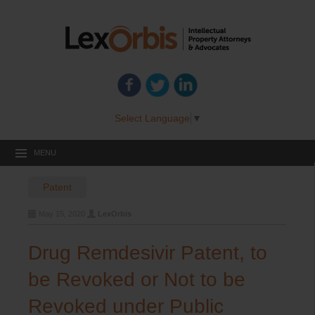
Select Language
▼
MENU
Patent
May 15, 2020
LexOrbis
Drug Remdesivir Patent, to
be Revoked or Not to be
Revoked under Public