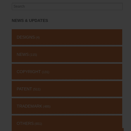
Search
for:
NEWS & UPDATES
DESIGNS
(4)
NEWS
(115)
COPYRIGHT
(131)
PATENT
(511)
TRADEMARK
(485)
OTHERS
(651)