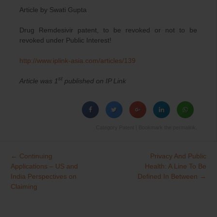
Article by Swati Gupta
Drug Remdesivir patent, to be revoked or not to be
revoked under Public Interest!
http://www.iplink-asia.com/
articles/139
st
Article was 1
published on IP Link
Category
Patent
| Bookmark the
permalink
.
←
Continuing
Privacy And Public
Post
Applications – US and
Health: A Line To Be
navigation
India Perspectives on
Defined In Between
→
Claiming