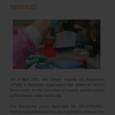
Interest!
On 9 April 2020, the Cancer Patients Aid Association
(CPAA) a charitable organisation has written to Central
Government for the revocation of recently granted patent
of Remdesivir under section 66.
The Remdesivir patent Application No. 201727012821,
filed by Gilead Sciences has been granted in India on Feb