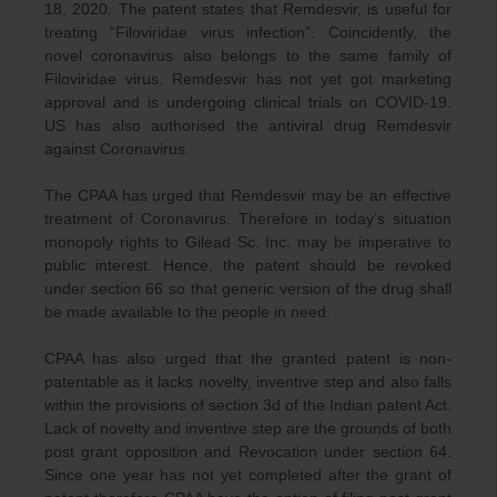
18, 2020. The patent states that Remdesvir, is useful for
treating “Filoviridae virus infection”. Coincidently, the
novel coronavirus also belongs to the same family of
Filoviridae virus. Remdesvir has not yet got marketing
approval and is undergoing clinical trials on COVID-19.
US has also authorised the antiviral drug Remdesvir
against Coronavirus.
The CPAA has urged that Remdesvir may be an effective
treatment of Coronavirus. Therefore in today’s situation
monopoly rights to Gilead Sc. Inc. may be imperative to
public interest. Hence, the patent should be revoked
under section 66 so that generic version of the drug shall
be made available to the people in need.
CPAA has also urged that the granted patent is non-
patentable as it lacks novelty, inventive step and also falls
within the provisions of section 3d of the Indian patent Act.
Lack of novelty and inventive step are the grounds of both
post grant opposition and Revocation under section 64.
Since one year has not yet completed after the grant of