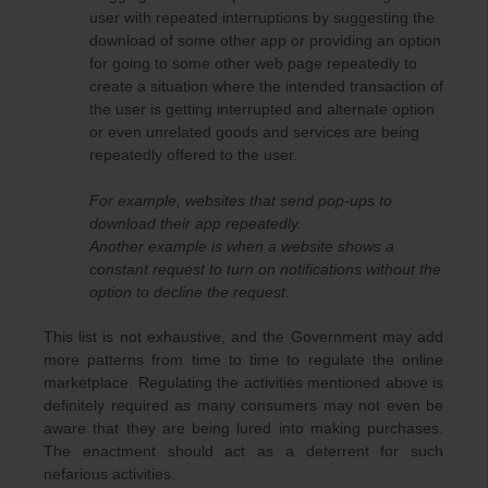
user with repeated interruptions by suggesting the
download of some other app or providing an option
for going to some other web page repeatedly to
create a situation where the intended transaction of
the user is getting interrupted and alternate option
or even unrelated goods and services are being
repeatedly offered to the user.
For example, websites that send pop-ups to
download their app repeatedly.
Another example is when a website shows a
constant request to turn on notifications without the
option to decline the request.
This list is not exhaustive, and the Government may add
more patterns from time to time to regulate the online
marketplace. Regulating the activities mentioned above is
definitely required as many consumers may not even be
aware that they are being lured into making purchases.
The enactment should act as a deterrent for such
nefarious activities.