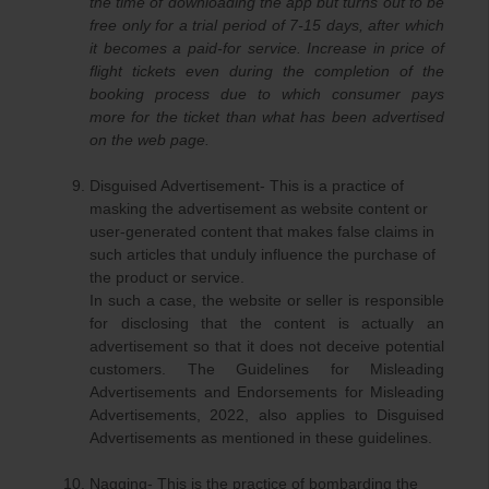
the time of downloading the app but turns out to be
free only for a trial period of 7-15 days, after which
it becomes a paid-for service. Increase in price of
flight tickets even during the completion of the
booking process due to which consumer pays
more for the ticket than what has been advertised
on the web page.
Disguised Advertisement- This is a practice of
masking the advertisement as website content or
user-generated content that makes false claims in
such articles that unduly influence the purchase of
the product or service.
In such a case, the website or seller is responsible
for disclosing that the content is actually an
advertisement so that it does not deceive potential
customers. The Guidelines for Misleading
Advertisements and Endorsements for Misleading
Advertisements, 2022, also applies to Disguised
Advertisements as mentioned in these guidelines.
Nagging- This is the practice of bombarding the