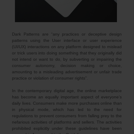
Dark Patterns are “any practices or deceptive design
patterns using the User interface or user experience
(UI/UX) interactions on any platform designed to mislead
or trick users into doing something that they originally did
not intend or want to do, by subverting or impairing the
consumer autonomy, decision making or choice,
amounting to a misleading advertisement or unfair trade
practice or violation of consumer rights”.
In the contemporary digital age, the online marketplace
has become an equally important aspect of everyone’s
daily lives. Consumers make more purchases online than
in physical mode, which has led to the need for
regulations to prevent consumers from falling prey to the
nefarious activities of platforms and sellers. The activities
prohibited explicitly under these guidelines have been