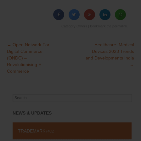
Category
Others
| Bookmark the
permalink
.
←
Open Network For
Healthcare: Medical
Post
Digital Commerce
Devices 2023 Trends
navigation
(ONDC) –
and Developments India
Revolutionising E-
→
Commerce
Search
for:
NEWS & UPDATES
TRADEMARK
(485)