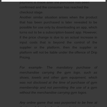
payment is made after the purchase has been
confirmed and the consumer has reached the
checkout stage.
Another similar situation arises when the product
that has been purchased is later revealed to be
possible for use only by downloading an app, which
turns out to be a subscription-based app. However,
if the price change is due to an actual increase in
input costs that is beyond the control of the
supplier or the platform, then the supplier or
platform will not be liable under the offence of Drip
Pricing.
For example- The mandatory purchase of
merchandise carrying the gym logo, such as
shoes, towels and other gym equipment, which
was not disclosed at the time of purchase of gym
membership and not permitting the use of a gym
without the merchandise carrying gym logos.
Any online game that was purported to be free at