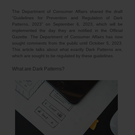
The Department of Consumer Affairs shared the draft
“Guidelines for Prevention and Regulation of Dark
Patterns, 2023” on September 6, 2023, which will be
implemented the day they are notified in the Official
Gazette. The Department of Consumer Affairs has now
sought comments from the public until October 5, 2023.
This article talks about what exactly Dark Patterns are,
which are sought to be regulated by these guidelines.
What are Dark Patterns?