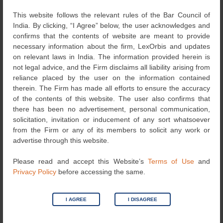
This website follows the relevant rules of the Bar Council of
Another example is using the “X” icon to redirect
India. By clicking, “I Agree” below, the user acknowledges and
the consumer to other websites of advertised
confirms that the contents of website are meant to provide
products rather than allow the consumer to close
necessary information about the firm, LexOrbis and updates
the advertisement.
on relevant laws in India. The information provided herein is
not legal advice, and the Firm disclaims all liability arising from
Bait and Switch- This refers to advertising a
reliance placed by the user on the information contained
particular outcome based on the user’s action but
therein. The Firm has made all efforts to ensure the accuracy
giving an alternate outcome that interests the
of the contents of this website. The user also confirms that
platform or the seller.
there has been no advertisement, personal communication,
For example, offering a discounted product, but
solicitation, invitation or inducement of any sort whatsoever
when the consumer attempts to purchase, the
from the Firm or any of its members to solicit any work or
platform or the seller states that the desired
advertise through this website.
product is out of stock and offers an alternative
product which is not of similar quality, is more
Please read and accept this Website’s
Terms of Use
and
expensive or both.
Privacy Policy
before accessing the same.
Drip Pricing- This is a practice by which all price
elements are not revealed at the first instance. The
I AGREE
I DISAGREE
user is lured into making the purchase, and the
final price is revealed only when the actual