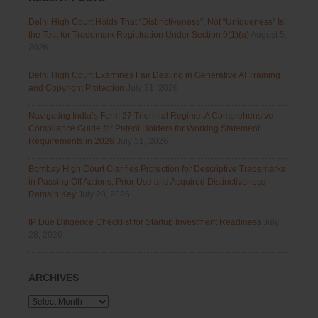
Delhi High Court Holds That “Distinctiveness”, Not “Uniqueness” Is
the Test for Trademark Registration Under Section 9(1)(a)
August 5,
2026
Delhi High Court Examines Fair Dealing in Generative AI Training
and Copyright Protection
July 31, 2026
Navigating India’s Form 27 Triennial Regime: A Comprehensive
Compliance Guide for Patent Holders for Working Statement
Requirements in 2026
July 31, 2026
Bombay High Court Clarifies Protection for Descriptive Trademarks
in Passing Off Actions: Prior Use and Acquired Distinctiveness
Remain Key
July 28, 2026
IP Due Diligence Checklist for Startup Investment Readiness
July
28, 2026
ARCHIVES
Archives