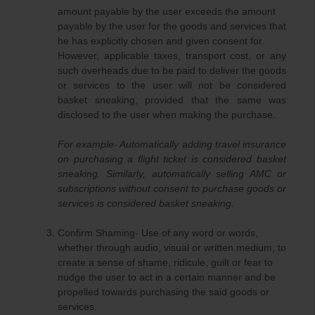
amount payable by the user exceeds the amount
payable by the user for the goods and services that
he has explicitly chosen and given consent for.
However, applicable taxes, transport cost, or any
such overheads due to be paid to deliver the goods
or services to the user will not be considered
basket sneaking, provided that the same was
disclosed to the user when making the purchase.
For example- Automatically adding travel insurance
on purchasing a flight ticket is considered basket
sneaking. Similarly, automatically selling AMC or
subscriptions without consent to purchase goods or
services is considered basket sneaking.
Confirm Shaming- Use of any word or words,
whether through audio, visual or written medium, to
create a sense of shame, ridicule, guilt or fear to
nudge the user to act in a certain manner and be
propelled towards purchasing the said goods or
services.