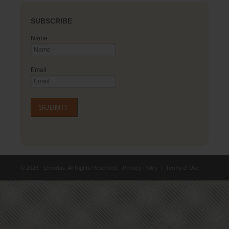
SUBSCRIBE
Name
Email
© 2026 - Lexorbis. All Rights Reserved.
Privacy Policy
|
Terms of Use