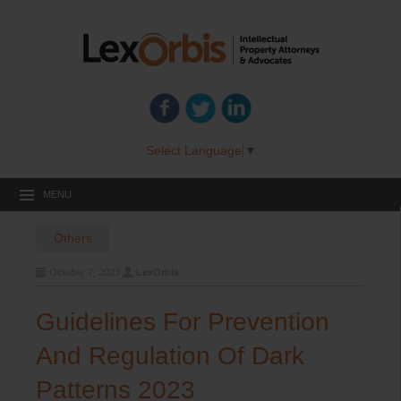
Select Language
▼
MENU
Others
October 7, 2023
LexOrbis
Guidelines For Prevention
And Regulation Of Dark
Patterns 2023