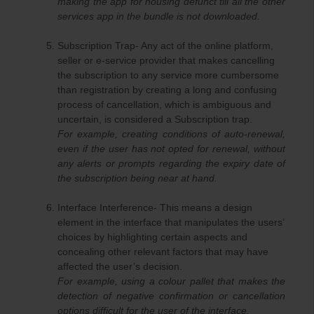
making the app for housing defunct till all the other
services app in the bundle is not downloaded.
Subscription Trap- Any act of the online platform,
seller or e-service provider that makes cancelling
the subscription to any service more cumbersome
than registration by creating a long and confusing
process of cancellation, which is ambiguous and
uncertain, is considered a Subscription trap.
For example, creating conditions of auto-renewal,
even if the user has not opted for renewal, without
any alerts or prompts regarding the expiry date of
the subscription being near at hand.
Interface Interference- This means a design
element in the interface that manipulates the users’
choices by highlighting certain aspects and
concealing other relevant factors that may have
affected the user’s decision.
For example, using a colour pallet that makes the
detection of negative confirmation or cancellation
options difficult for the user of the interface.