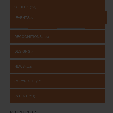
OTHERS
(651)
EVENTS
(69)
RECOGNITIONS
(126)
DESIGNS
(4)
NEWS
(115)
COPYRIGHT
(131)
PATENT
(511)
RECENT POSTS