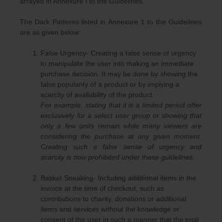
arrayed in Annexure I to the Guidelines.
The Dark Patterns listed in Annexure 1 to the Guidelines
are as given below:
False Urgency- Creating a false sense of urgency
to manipulate the user into making an immediate
purchase decision. It may be done by showing the
false popularity of a product or by implying a
scarcity of availability of the product.
For example, stating that it is a limited period offer
exclusively for a select user group or showing that
only a few units remain while many viewers are
considering the purchase at any given moment.
Creating such a false sense of urgency and
scarcity is now prohibited under these guidelines.
Basket Sneaking- Including additional items in the
invoice at the time of checkout, such as
contributions to charity, donations or additional
items and services without the knowledge or
consent of the user in such a manner that the total