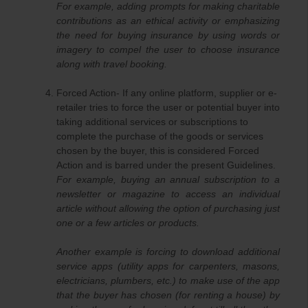
For example, adding prompts for making charitable
contributions as an ethical activity or emphasizing
the need for buying insurance by using words or
imagery to compel the user to choose insurance
along with travel booking.
Forced Action- If any online platform, supplier or e-
retailer tries to force the user or potential buyer into
taking additional services or subscriptions to
complete the purchase of the goods or services
chosen by the buyer, this is considered Forced
Action and is barred under the present Guidelines.
For example, buying an annual subscription to a
newsletter or magazine to access an individual
article without allowing the option of purchasing just
one or a few articles or products.
Another example is forcing to download additional
service apps (utility apps for carpenters, masons,
electricians, plumbers, etc.) to make use of the app
that the buyer has chosen (for renting a house) by