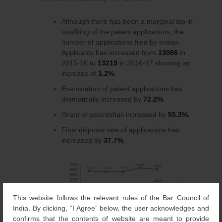
Although there has been a marginal dip in
totalfiling of the patent applications, the
number of applications filed by Indian
Applicants has increased from
13066
in
2015-16 to
13219
in 2016-17 showing an
increase of
1.2%
.
Examination of patent applications has
dramatically increased by
72.2%
.
Grant of patentshas increased by
55.3%.
Final disposal rate of applications has
increased by
37.7%
.
This website follows the relevant rules of the Bar Council of
India. By clicking, “I Agree” below, the user acknowledges and
confirms that the contents of website are meant to provide