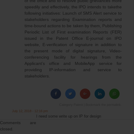
of the office and to resolve public grievances more
speedily and effectively, the IPO intends to takethe
following initiatives: Launch of SMS Alert service to
stakeholders regarding Examination reports and
time-bound actions to be taken by them, Publishing
Periodic List of First examination Reports (FER)
issued in the Patent Office E-journal on IPO
website, E-verification of signature in addition to
the present mode of digital signature, Video-
conferencing facility for hearings from the
Applicant’s office and MobileApp service for
providing IP-information and service to
stakeholders.
Category
Patent
| Bookmark the
permalink
.
July 12, 2018 - 12:16 pm
I need some write up on IP for design
Comments are
closed.