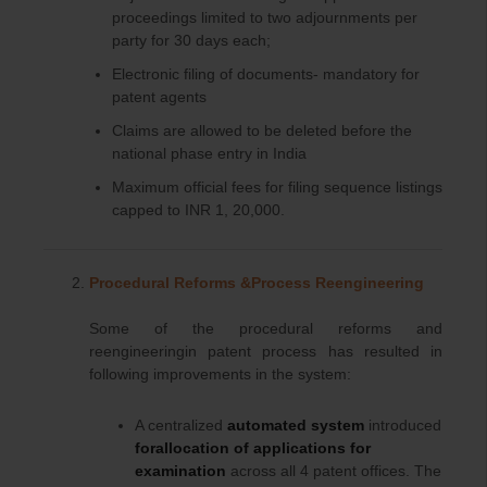
proceedings limited to two adjournments per
party for 30 days each;
Electronic filing of documents- mandatory for
patent agents
Claims are allowed to be deleted before the
national phase entry in India
Maximum official fees for filing sequence listings
capped to INR 1, 20,000.
Procedural Reforms &Process Reengineering
Some of the procedural reforms and
reengineeringin patent process has resulted in
following improvements in the system:
A centralized
automated system
introduced
forallocation of applications for
examination
across all 4 patent offices. The