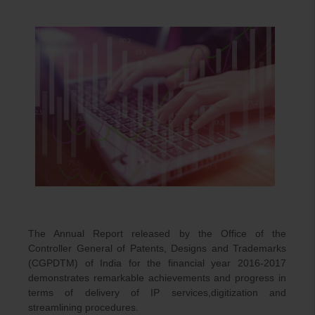
The Annual Report released by the Office of the
Controller General of Patents, Designs and Trademarks
(CGPDTM) of India for the financial year 2016-2017
demonstrates remarkable achievements and progress in
terms of delivery of IP services,digitization and
streamlining procedures.