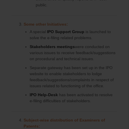
public.
Some other Initiatives:
A special
IPO Support Group
is launched to
solve the e-filing related problems.
Stakeholders meetings
were conducted on
various issues to receive feedback/suggestions
on procedural and technical issues.
Separate gateway has been set up in the IPO
website to enable stakeholders to lodge
feedback/suggestions/complaints in respect of
issues related to functioning of the office.
IPO Help-Desk
has been activated to resolve
e-filing difficulties of stakeholders.
Subject-wise distribution of Examiners of
Patents: