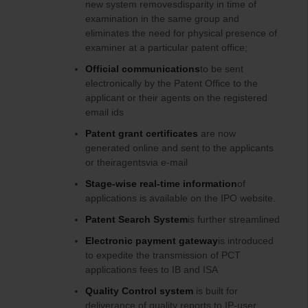
new system removesdisparity in time of
examination in the same group and
eliminates the need for physical presence of
examiner at a particular patent office;
Official communications
to be sent
electronically by the Patent Office to the
applicant or their agents on the registered
email ids
Patent grant certificates
are now
generated online and sent to the applicants
or theiragentsvia e-mail
Stage-wise real-time information
of
applications is available on the IPO website.
Patent Search System
is further streamlined
Electronic
payment gateway
is introduced
to expedite the transmission of PCT
applications fees to IB and ISA
Quality Control system
is built for
deliverance of quality reports to IP-user