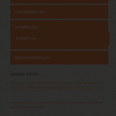
TRADEMARK
(485)
OTHERS
(651)
EVENTS
(69)
RECOGNITIONS
(126)
RECENT POSTS
Delhi High Court Holds That “Distinctiveness”, Not “Uniqueness” Is
the Test for Trademark Registration Under Section 9(1)(a)
August 5,
2026
Delhi High Court Examines Fair Dealing in Generative AI Training
and Copyright Protection
July 31, 2026