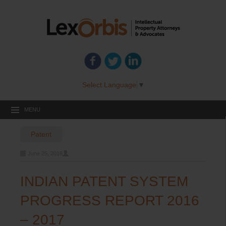
Select Language
▼
MENU
Post
Patent
navigation
June 25, 2018
INDIAN PATENT SYSTEM
PROGRESS REPORT 2016
– 2017