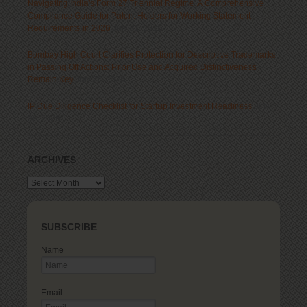
Navigating India’s Form 27 Triennial Regime: A Comprehensive
Compliance Guide for Patent Holders for Working Statement
Requirements in 2026
July 31, 2026
Bombay High Court Clarifies Protection for Descriptive Trademarks
in Passing Off Actions: Prior Use and Acquired Distinctiveness
Remain Key
July 28, 2026
IP Due Diligence Checklist for Startup Investment Readiness
July
28, 2026
ARCHIVES
Archives
SUBSCRIBE
Name
Email