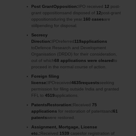
Post GrantOpposition:
IPO received
12
post-
grant oppositionsand disposed of
12
post-grant
oppositionsduring the year.
160 cases
are
stillpending for disposal.
Secrecy
Direction:
IPOreferred
119applications
toDefence Research and Development
Organisation (DRDO) for their consideration,
out of which
68 applications were cleared
to
proceed in the normal course of action.
Foreign filing
license:
IPOreceived
4635requests
seeking
permission for filing outside India and granted
FFL to
4519
applications.
PatentsRestoration:
Received
75
applications
for restoration of patentsand
61
patents
were restored.
Assignment, Mortgage, License
etc.:
Received
1539
casesfor registration of