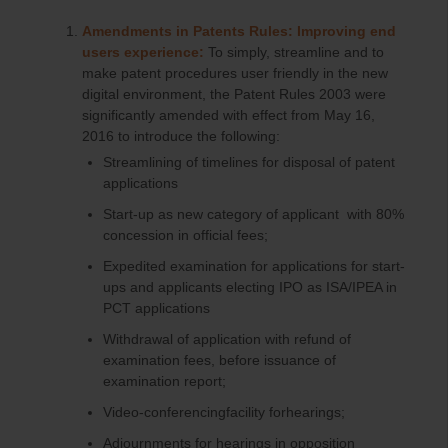
Amendments in Patents Rules: Improving end
users experience:
To simply, streamline and to
make patent procedures user friendly in the new
digital environment, the Patent Rules 2003 were
significantly amended with effect from May 16,
2016 to introduce the following:
Streamlining of timelines for disposal of patent
applications
Start-up as new category of applicant with 80%
concession in official fees;
Expedited examination for applications for start-
ups and applicants electing IPO as ISA/IPEA in
PCT applications
Withdrawal of application with refund of
examination fees, before issuance of
examination report;
Video-conferencingfacility forhearings;
Adjournments for hearings in opposition