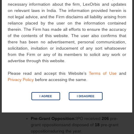
necessary information about the firm, LexOrbis and updates
on relevant laws in India. The information provided herein is
not legal advice, and the Firm disclaims all liability arising from
reliance placed by the user on the information contained
Other Results:
therein. The Firm has made all efforts to ensure the accuracy
of the contents of this website. The user also confirms that
Inventions related to Atomic Energy:
there has been no advertisement, personal communication,
IPOreferred
208 applications
to the
solicitation, invitation or inducement of any sort whatsoever
Department of Atomic Energy,out of
from the Firm or any of its members to solicit any work or
which
109applications were
allowed
to
advertise through this website.
proceed under normal course and
18applications
were found to be related to
Please read and accept this Website’s
Terms of Use
and
Atomic Energy.
Privacy Policy
before accessing the same.
Publication of Patent Applications:
The
number of publicationsincreased from
44068
in
2015-16 to
86766
in 2016-17, whereinthe
I AGREE
I DISAGREE
number of early publicationshas been increased
from
2316
in 2015-16 to
2466
in 2016-17.
Pre-Grant Opposition:
IPO received
206
pre-
grant oppositionsand disposed of
18
pre-grant
oppositionsduring the year.