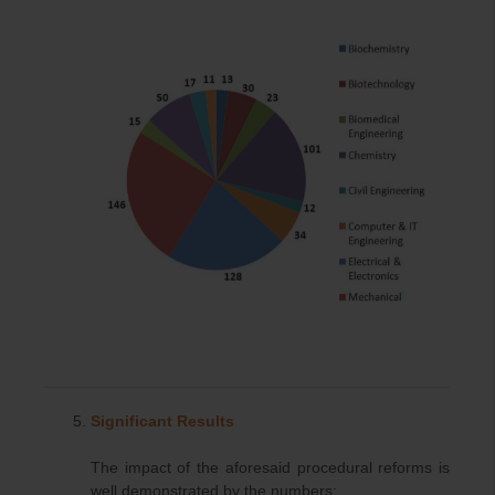
Significant Results
The impact of the aforesaid procedural reforms is
well demonstrated by the numbers: