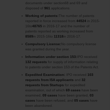
documents under section68 and 69 and
disposed of
961
applications.
Working of patents:
The number of patents
reported in force increased from
44524
in 2015-
16to
48765
in 2016-17 and the number of
patents reported as working increased from
8589
in 2015-16to
11318
in 2016-17.
Compulsory License:
No compulsory license
was granted during the year.
Information under section 153:
IPO received
132 requests
for supply of information relating
to patents under section 153 of the Patents Act.
Expedited Examination:
IPO received
103
requests from ISA applicants
and
32
requests from Startups
for expedited
examination, out of which
69 cases
have been
examined,
09 cases
have been granted,
03
cases
have been refused, and
05 cases
have
been abandoned.