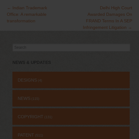
←
Indian Trademark
Delhi High Court
Office: A remarkable
Awarded Damages On
transformation
FRAND Terms In A SEP
Infringement Litigation
→
Search
for:
NEWS & UPDATES
DESIGNS
(4)
NEWS
(115)
COPYRIGHT
(131)
PATENT
(511)