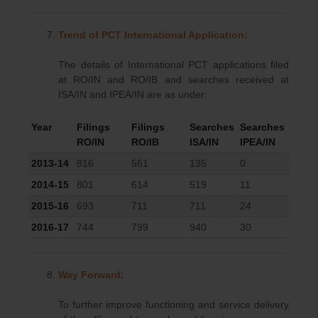
Trend of PCT International Application:
The details of International PCT applications filed
at RO/IN and RO/IB and searches received at
ISA/IN and IPEA/IN are as under:
Year
Filings
Filings
Searches
Searches
RO/IN
RO/IB
ISA/IN
IPEA/IN
2013-14
816
561
135
0
2014-15
801
614
519
11
2015-16
693
711
711
24
2016-17
744
799
940
30
Way Forward:
To further improve functioning and service delivery