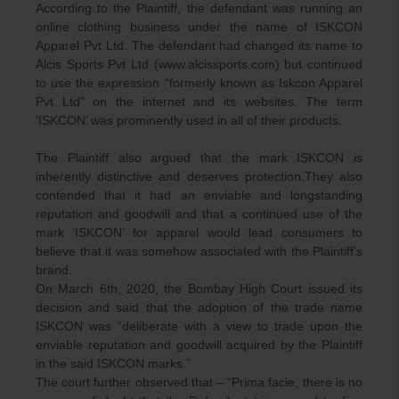
According to the Plaintiff, the defendant was running an
online clothing business under the name of ISKCON
Apparel Pvt Ltd. The defendant had changed its name to
Alcis Sports Pvt Ltd (www.alcissports.com) but continued
to use the expression “formerly known as Iskcon Apparel
Pvt Ltd” on the internet and its websites. The term
‘ISKCON’ was prominently used in all of their products.
The Plaintiff also argued that the mark ISKCON is
inherently distinctive and deserves protection.They also
contended that it had an enviable and longstanding
reputation and goodwill and that a continued use of the
mark ‘ISKCON’ for apparel would lead consumers to
believe that it was somehow associated with the Plaintiff’s
brand.
On March 6th, 2020, the Bombay High Court issued its
decision and said that the adoption of the trade name
ISKCON was “deliberate with a view to trade upon the
enviable reputation and goodwill acquired by the Plaintiff
in the said ISKCON marks.”
The court further observed that – “Prima facie, there is no