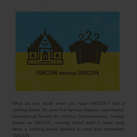
What do you recall when you read ‘ISKCON’? Not a
clothing brand, for sure.The famous religious organisation
International Society for Krishna Consciousness, notably
known as ISKCON, recently found itself in legal soup
when a clothing brand decided to steal their trademark
‘ISKCON’.