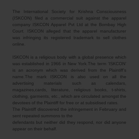
The International Society for Krishna Consciousness
(ISKCON) filed a commercial suit against the apparel
company ISKCON Apparel Pvt Ltd at the Bombay High
Court. ISKCON alleged that the apparel manufacturer
was infringing its registered trademark to sell clothes
online.
ISKCON is a religious body with a global presence which
was established in 1966 in New York.The term ‘ISKCON’
is an acronym which was derived from the Plaintiff’s
name.The mark ISKCON is also used on all the
advertising materials such as calendars,
magazines,cards, literature, religious books, t-shirts,
clothing, garments, etc., which are circulated amongst the
devotees of the Plaintiff for free or at subsidised rates.
The Plaintiff discovered the infringement in February and
sent repeated summons to the
defendants but neither did they respond, nor did anyone
appear on their behalf.