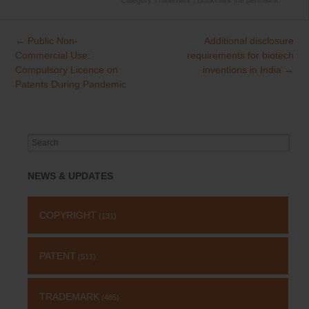
Category
Trademark
| Bookmark the
permalink
.
←
Public Non-
Additional disclosure
Post
Commercial Use:
requirements for biotech
navigation
Compulsory Licence on
inventions in India
→
Patents During Pandemic
Search
for:
NEWS & UPDATES
COPYRIGHT
(131)
PATENT
(511)
TRADEMARK
(485)