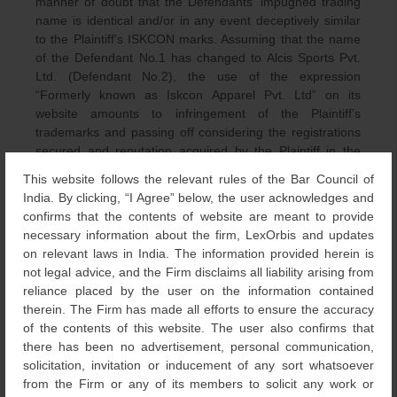
manner of doubt that the Defendants’ impugned trading
name is identical and/or in any event deceptively similar
to the Plaintiff’s ISKCON marks. Assuming that the name
of the Defendant No.1 has changed to Alcis Sports Pvt.
Ltd. (Defendant No.2), the use of the expression
“Formerly known as Iskcon Apparel Pvt. Ltd” on its
website amounts to infringement of the Plaintiff’s
trademarks and passing off considering the registrations
secured and reputation acquired by the Plaintiff in the
said ISKCON marks.
This website follows the relevant rules of the Bar Council of
India. By clicking, “I Agree” below, the user acknowledges and
Moreover, no prejudice would be caused to the
confirms that the contents of website are meant to provide
Defendants in case they have already switched their
necessary information about the firm, LexOrbis and updates
brand name to Alcis Sports Pvt. Ltd. The Defendants were
on relevant laws in India. The information provided herein is
only prohibited from using the expression “formerly known
not legal advice, and the Firm disclaims all liability arising from
as Iskcon Apparel Pvt. Ltd.”
reliance placed by the user on the information contained
therein. The Firm has made all efforts to ensure the accuracy
Citing the likeliness of suffering injury due to a continued
of the contents of this website. The user also confirms that
usage of the trade mark by the
there has been no advertisement, personal communication,
Defendant, the Court granted relief as requested by the
solicitation, invitation or inducement of any sort whatsoever
Plaintiff. It also observed that the Plaintiff made out a
from the Firm or any of its members to solicit any work or
strong prima facie case and that the balance of