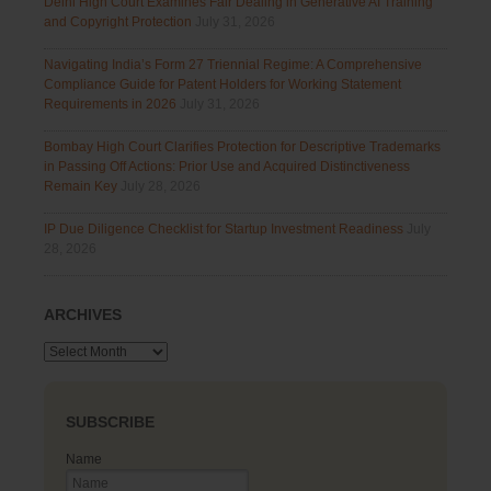
Delhi High Court Examines Fair Dealing in Generative AI Training
and Copyright Protection
July 31, 2026
Navigating India’s Form 27 Triennial Regime: A Comprehensive
Compliance Guide for Patent Holders for Working Statement
Requirements in 2026
July 31, 2026
Bombay High Court Clarifies Protection for Descriptive Trademarks
in Passing Off Actions: Prior Use and Acquired Distinctiveness
Remain Key
July 28, 2026
IP Due Diligence Checklist for Startup Investment Readiness
July
28, 2026
ARCHIVES
Archives
SUBSCRIBE
Name