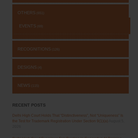
OTHERS
(651)
EVENTS
(69)
RECOGNITIONS
(126)
DESIGNS
(4)
NEWS
(115)
RECENT POSTS
Delhi High Court Holds That “Distinctiveness”, Not “Uniqueness” Is
the Test for Trademark Registration Under Section 9(1)(a)
August 5,
2026