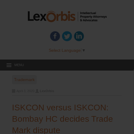
Select Language
▼
MENU
Trademark
April 3, 2020
LexOrbis
ISKCON versus ISKCON:
Bombay HC decides Trade
Mark dispute