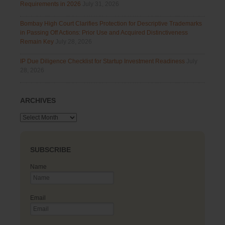
Requirements in 2026
July 31, 2026
Bombay High Court Clarifies Protection for Descriptive Trademarks
in Passing Off Actions: Prior Use and Acquired Distinctiveness
Remain Key
July 28, 2026
IP Due Diligence Checklist for Startup Investment Readiness
July
28, 2026
ARCHIVES
Archives
SUBSCRIBE
Name
Email