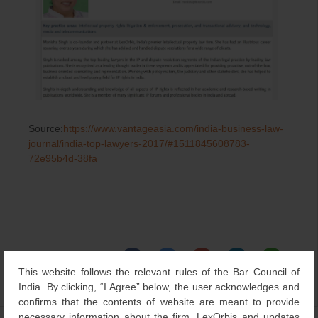
Source:
https://www.vantageasia.com/india-business-law-
journal/india-top-lawyers-2017/#1511845608783-
72e95b4d-38fa
This website follows the relevant rules of the Bar Council of
India. By clicking, “I Agree” below, the user acknowledges and
Category
Updates
,
Others
| Bookmark the
permalink
.
confirms that the contents of website are meant to provide
necessary information about the firm, LexOrbis and updates