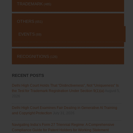
TRADEMARK
(485)
OTHERS
(651)
EVENTS
(69)
RECOGNITIONS
(126)
RECENT POSTS
Delhi High Court Holds That “Distinctiveness”, Not “Uniqueness” Is
the Test for Trademark Registration Under Section 9(1)(a)
August 5,
2026
Delhi High Court Examines Fair Dealing in Generative AI Training
and Copyright Protection
July 31, 2026
Navigating India’s Form 27 Triennial Regime: A Comprehensive
Compliance Guide for Patent Holders for Working Statement