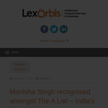
Select Language
▼
MENU
Updates
Others
December 2, 2017
LexOrbis
Manisha Singh recognised
amongst The A List – India’s