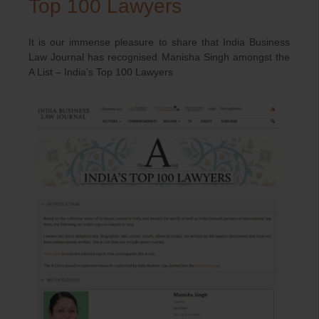
Top 100 Lawyers
It is our immense pleasure to share that India Business
Law Journal has recognised Manisha Singh amongst the
A List – India’s Top 100 Lawyers