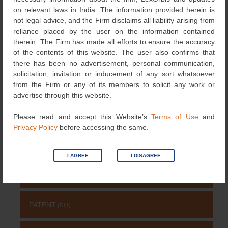
←
3D bio-printing
Novelty: an Indian
Post
on relevant laws in India. The information provided herein is
Patents
perspective
→
not legal advice, and the Firm disclaims all liability arising from
navigation
reliance placed by the user on the information contained
therein. The Firm has made all efforts to ensure the accuracy
of the contents of this website. The user also confirms that
Search
there has been no advertisement, personal communication,
for:
solicitation, invitation or inducement of any sort whatsoever
from the Firm or any of its members to solicit any work or
NEWS & UPDATES
advertise through this website.
DESIGNS
(4)
Please read and accept this Website’s
Terms of Use
and
Privacy Policy
before accessing the same.
NEWS
(115)
I AGREE
I DISAGREE
COPYRIGHT
(131)
PATENT
(511)