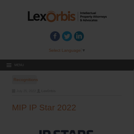
Select Language
▼
MENU
Recognitions
July 25, 2022
LexOrbis
MIP IP Star 2022