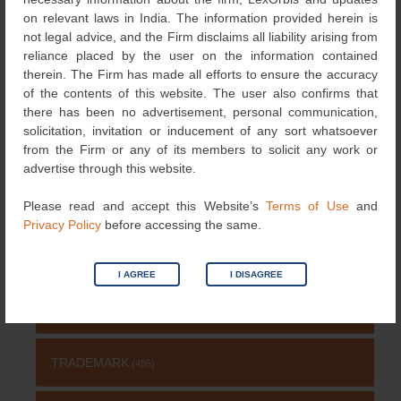
navigation
physical and online
on relevant laws in India. The information provided herein is
markets
→
not legal advice, and the Firm disclaims all liability arising from
reliance placed by the user on the information contained
therein. The Firm has made all efforts to ensure the accuracy
of the contents of this website. The user also confirms that
Search
there has been no advertisement, personal communication,
for:
solicitation, invitation or inducement of any sort whatsoever
from the Firm or any of its members to solicit any work or
NEWS & UPDATES
advertise through this website.
NEWS
Please read and accept this Website’s
Terms of Use
and
(115)
Privacy Policy
before accessing the same.
COPYRIGHT
(131)
I AGREE
I DISAGREE
PATENT
(511)
TRADEMARK
(485)