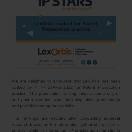
We are delighted to announce that LexOrbis has been
ranked by @ IP STARS 2022 for Patent Prosecution
practice. The prosecution ranking takes account of pre-
and post-registration work, including office proceedings
and portfolio management advice.
The rankings are decided after conducting impartial
research based on the information gathered from firms,
publicly available information, IP practitioners and clients