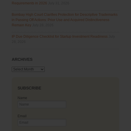
Requirements in 2026
July 31, 2026
Bombay High Court Clarifies Protection for Descriptive Trademarks
in Passing Off Actions: Prior Use and Acquired Distinctiveness
Remain Key
July 28, 2026
IP Due Diligence Checklist for Startup Investment Readiness
July
28, 2026
ARCHIVES
Archives
SUBSCRIBE
Name
Email