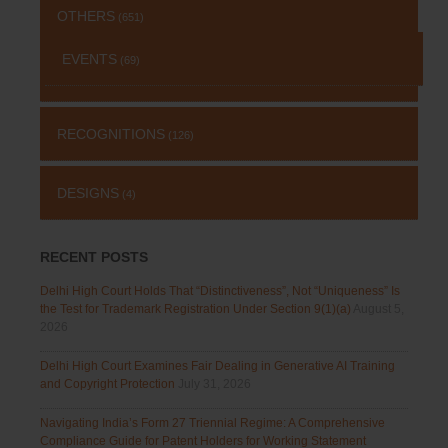
OTHERS
(651)
EVENTS
(69)
RECOGNITIONS
(126)
DESIGNS
(4)
RECENT POSTS
Delhi High Court Holds That “Distinctiveness”, Not “Uniqueness” Is
the Test for Trademark Registration Under Section 9(1)(a)
August 5,
2026
Delhi High Court Examines Fair Dealing in Generative AI Training
and Copyright Protection
July 31, 2026
Navigating India’s Form 27 Triennial Regime: A Comprehensive
Compliance Guide for Patent Holders for Working Statement