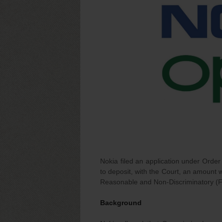
Nokia filed an application under Order
to deposit, with the Court, an amount w
Reasonable and Non-Discriminatory (F
Background