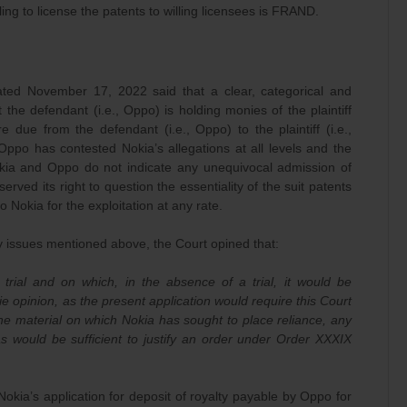
lling to license the patents to willing licensees is FRAND.
ated November 17, 2022 said that a clear, categorical and
 the defendant (i.e., Oppo) is holding monies of the plaintiff
re due from the defendant (i.e., Oppo) to the plaintiff (i.e.,
Oppo has contested Nokia’s allegations at all levels and the
kia and Oppo do not indicate any unequivocal admission of
erved its right to question the essentiality of the suit patents
to Nokia for the exploitation at any rate.
y issues mentioned above, the Court opined that:
trial and on which, in the absence of a trial, it would be
e opinion, as the present application would require this Court
the material on which Nokia has sought to place reliance, any
 as would be sufficient to justify an order under Order XXXIX
okia’s application for deposit of royalty payable by Oppo for