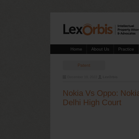
Home
About Us
Practice
Patent
December 19, 2022
LexOrbis
Nokia Vs Oppo: Nokia
Delhi High Court