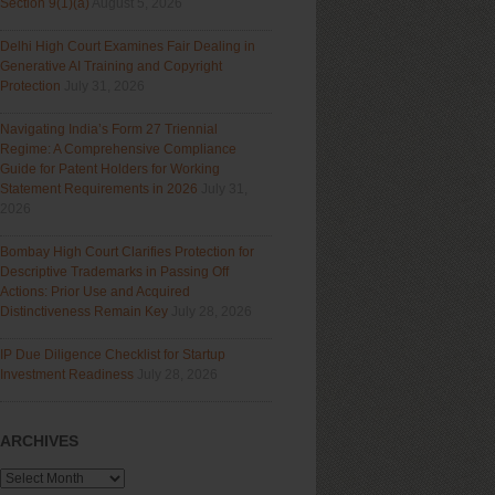
Section 9(1)(a)
August 5, 2026
Delhi High Court Examines Fair Dealing in
Generative AI Training and Copyright
Protection
July 31, 2026
Navigating India’s Form 27 Triennial
Regime: A Comprehensive Compliance
Guide for Patent Holders for Working
Statement Requirements in 2026
July 31,
2026
Bombay High Court Clarifies Protection for
Descriptive Trademarks in Passing Off
Actions: Prior Use and Acquired
Distinctiveness Remain Key
July 28, 2026
IP Due Diligence Checklist for Startup
Investment Readiness
July 28, 2026
ARCHIVES
Archives