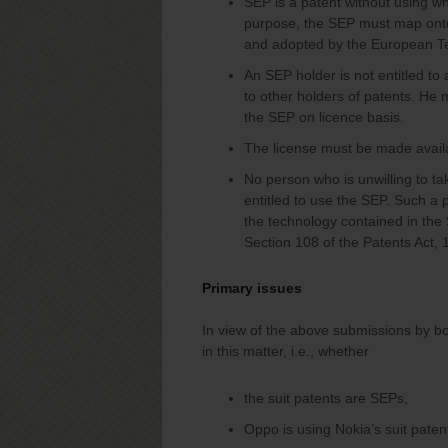
SEP is a patent without using whi
purpose, the SEP must map onto
and adopted by the European Te
An SEP holder is not entitled to
to other holders of patents. He 
the SEP on licence basis.
The license must be made avail
No person who is unwilling to t
entitled to use the SEP. Such a 
the technology contained in the
Section 108 of the Patents Act, 
Primary issues
In view of the above submissions by bo
in this matter, i.e., whether
the suit patents are SEPs,
Oppo is using Nokia’s suit paten