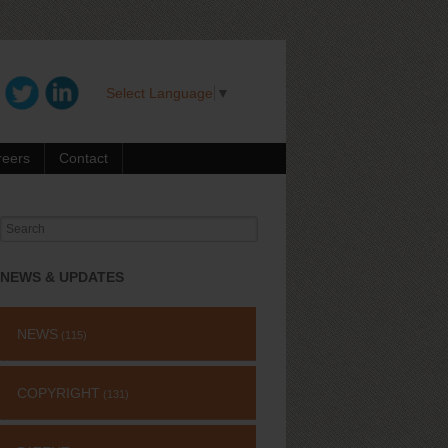
Select Language
▼
reers
Contact
Search
for:
NEWS & UPDATES
NEWS
(115)
COPYRIGHT
(131)