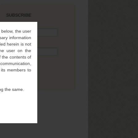
SUBSCRIBE
Name
” below, the user
sary information
ed herein is not
Email
 the user on the
 the contents of
l communication,
f its members to
ng the same.