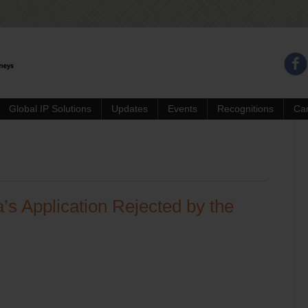
Global IP Solutions
Updates
Events
Recognitions
Ca
’s Application Rejected by the