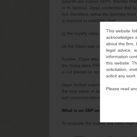
patents are indeed SEPs, thereby chall
in its devices. Oppo contended that ta
not, therefore, estop the licensee from 
is required to establish, that:
This website fol
(i) the royalty rates at which license
acknowledges an
about the firm,
(ii) the Oppo was unwilling to take a li
legal advice, a
information con
Further, Oppo also submitted that to 
this website. T
the Nokia were FRAND would require t
solicitation, i
is not placed on record by Nokia.
solicit any work
Oppo further submitted that, Oppo has
Please read and
the true value of its patent portfolio
suit communications or even during the
What is an SEP and points to be co
To evaluate the matter, the Delhi High 