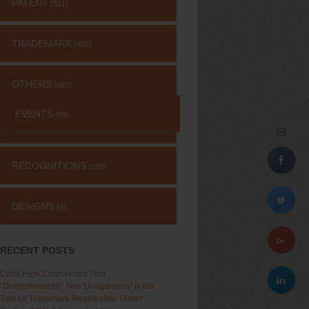
PATENT
(511)
TRADEMARK
(485)
OTHERS
(651)
EVENTS
(69)
RECOGNITIONS
(126)
DESIGNS
(4)
RECENT POSTS
Delhi High Court Holds That
“Distinctiveness”, Not “Uniqueness” Is the
Test for Trademark Registration Under