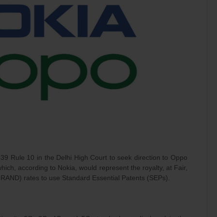
 39 Rule 10 in the Delhi High Court to seek direction to Oppo
hich, according to Nokia, would represent the royalty, at Fair,
RAND) rates to use Standard Essential Patents (SEPs).