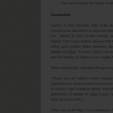
the rate at which the Nokia is wi
Conclusion
Justice C Hari Shankar vide order d
unequivocal admission is required that
(i.e., Nokia) or that certain monies a
Nokia) The Court further opined that 
offers and counter offers between No
liability by Oppo. Further, Oppo had res
and the liability of Oppo to pay royalty 
Most importantly, regarding the primar
“
These are all matters which require 
hazardous to venture even a prima faci
to return. I am unable to glean, from 
admission of liability of Oppo‘s part,
Rule 10 of the CPC.”
Thus, the Delhi High Court dismissed N