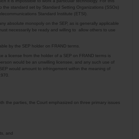
ch it is impossible to work a particular technology. For this
 the standard set by Standard Setting Organizations (SSOs)
lecommunications Standard Institute (ETSI).
 any absolute monopoly on the SEP, as is generally applicable
must necessarily be ready and willing to allow others to use
able by the SEP holder on FRAND terms.
ake a license from the holder of a SEP on FRAND terms is
person would be an unwilling licensee, and any such use of
 SEP would amount to infringement within the meaning of
1970.
th the parties, the Court emphasized on three primary issues
ts, and