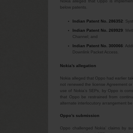
Nokia alleged that Oppo is implemen
below patents.
Indian Patent No. 286352
: Sy
Indian Patent No. 269929
: Met
Channel; and
Indian Patent No. 300066
: Add
Downlink Packet Access.
Nokia’s allegation
Nokia alleged that Oppo had earlier ta
not renewed the license Agreement or 
use of Nokia’s SEPs, by Oppo is constr
that Oppo be restrained from continui
alternate interlocutory arrangement be 
Oppo’s submission
Oppo challenged Nokia’ claims by sub