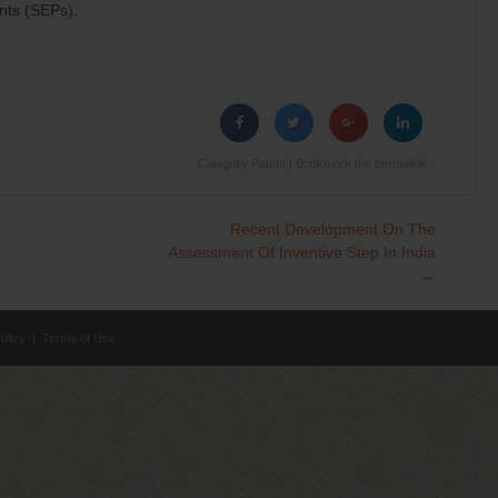
nts (SEPs).
Category
Patent
| Bookmark the
permalink
.
Recent Development On The
Assessment Of Inventive Step In India
→
olicy
|
Terms of Use