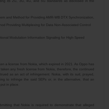
ting its 2G, 3G, 4G, and 5G standards as disclosed in the
stem and Method for Providing AMR-WB DTX Synchronization,
hod Providing Multiplexing for Data Non-Associated Control
itional Modulation Information Signaling for High-Speed
ken a license from Nokia, which expired in 2021. As Oppo has
taken any fresh license from Nokia, therefore, the continued
ued as an act of infringement. Nokia, with its suit, prayed,
ng to infringe the said SEPs or, in the alternative, that an
put in place.
mitting that Nokia is required to demonstrate that alleged