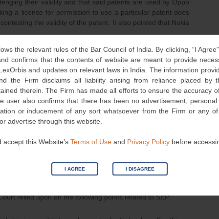
enging their validity and that said patents are used by Oppo
king a license for permission to use a particular patent does
contesting the validity of the patent. It also pointed that Nokia
lows the relevant rules of the Bar Council of India. By clicking, “I Agree
 was being offered by the Nokia was FRAND, and
d confirms that the contents of website are meant to provide neces
 LexOrbis and updates on relevant laws in India. The information provid
cense at such rates.
nd the Firm disclaims all liability arising from reliance placed by
tained therein. The Firm has made all efforts to ensure the accuracy of
examine whether the rates at which licenses were offered by
he user also confirms that there has been no advertisement, persona
he Court to examine third party licensing agreements, which
nvitation or inducement of any sort whatsoever from the Firm or any o
 or advertise through this website.
 always been willing to take a FRAND license from Nokia for
 accept this Website’s
Terms of Use
and
Privacy Policy
before accessi
, which has never been established by Nokia either during pre-
 currency of the present suit.
I AGREE
I DISAGREE
nsidered
Court relied upon on the following points related to SEP: