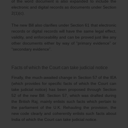
of the word document is also expanded to include the
electronic and digital records as documents under Section
2(1)(c).
The new Bill also clarifies under Section 61 that electronic
records or digital records will have the same legal effect,
validity, and enforceability and can be proved just like any
other documents either by way of “primary evidence” or
“secondary evidence”.
Facts of which the Court can take judicial notice
Finally, the much-awaited change in Section 57 of the IEA
(which provides for specific facts of which the Court can
take judicial notice) has been proposed through Section
52 of the new Bill. Section 57, which was drafted during
the British Raj, mainly enlists such facts which pertain to
the parliament of the U.K. Rehauling the provision, the
new code clearly and coherently enlists such facts about
India of which the Court can take judicial notice.