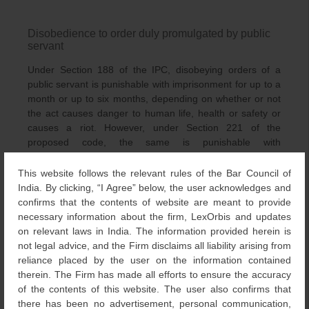
Disobedience to order duly promulgated by public
servant
Under Section 188 of the IPC, disobeying orders of a
public servant is punishable with imprisonment for up to a
month or up to six months, depending on whether or not
the act causes danger to human life, health or safety or
causes a riot. However, under Section 221 of the
proposed code, the same is punishable with
imprisonment ranging from up to six months to a year.
This website follows the relevant rules of the Bar Council of
India. By clicking, “I Agree” below, the user acknowledges and
Misconduct in public by a drunken person
confirms that the contents of website are meant to provide
necessary information about the firm, LexOrbis and updates
Under Section 510 of the IPC, a drunken person annoying
on relevant laws in India. The information provided herein is
in a public place is punishable with simple imprisonment
not legal advice, and the Firm disclaims all liability arising from
for a term extending to 24 hours or with a fine of 10
reliance placed by the user on the information contained
rupees. But under Section 353 of the proposed code, the
therein. The Firm has made all efforts to ensure the accuracy
same is also punishable with community service or a fine
of the contents of this website. The user also confirms that
of a maximum of 1,000 rupees.
there has been no advertisement, personal communication,