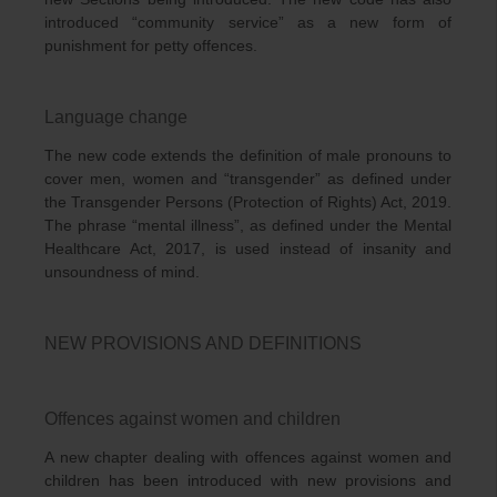
introduced “community service” as a new form of
punishment for petty offences.
Language change
The new code extends the definition of male pronouns to
cover men, women and “transgender” as defined under
the Transgender Persons (Protection of Rights) Act, 2019.
The phrase “mental illness”, as defined under the Mental
Healthcare Act, 2017, is used instead of insanity and
unsoundness of mind.
NEW PROVISIONS AND DEFINITIONS
Offences against women and children
A new chapter dealing with offences against women and
children has been introduced with new provisions and