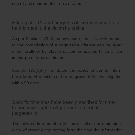
use of audio-video electronic means.
E-filing of FIRs and progress of the investigation to
be informed to the victim by police
As per Section 173 of the new code, the FIRs with respect
to the commission of a cognizable offence can be given
either orally or by electronic communication to an officer
in charge of a police station.
Section 193(3)(ii) mandates the police officer to inform
the informant or victim of the progress of the investigation
within 90 days.
Specific timelines have been prescribed for time-
bound investigation & pronouncement of
judgements
The new code mandates the police officer to maintain a
diary of proceedings setting forth the time the information