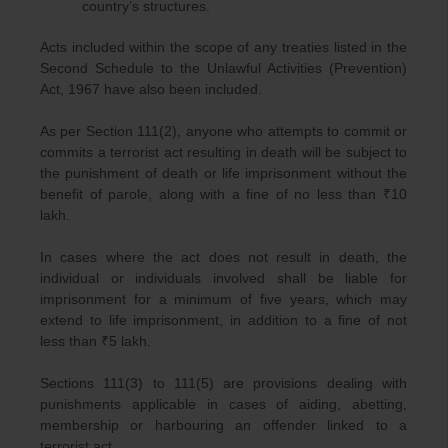
country’s structures.
Acts included within the scope of any treaties listed in the
Second Schedule to the Unlawful Activities (Prevention)
Act, 1967 have also been included.
As per Section 111(2), anyone who attempts to commit or
commits a terrorist act resulting in death will be subject to
the punishment of death or life imprisonment without the
benefit of parole, along with a fine of no less than ₹10
lakh.
In cases where the act does not result in death, the
individual or individuals involved shall be liable for
imprisonment for a minimum of five years, which may
extend to life imprisonment, in addition to a fine of not
less than ₹5 lakh.
Sections 111(3) to 111(5) are provisions dealing with
punishments applicable in cases of aiding, abetting,
membership or harbouring an offender linked to a
terrorist act.