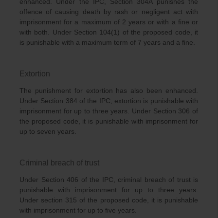
enhanced. Under the IPC, Section 304A punishes the
offence of causing death by rash or negligent act with
imprisonment for a maximum of 2 years or with a fine or
with both. Under Section 104(1) of the proposed code, it
is punishable with a maximum term of 7 years and a fine.
Extortion
The punishment for extortion has also been enhanced.
Under Section 384 of the IPC, extortion is punishable with
imprisonment for up to three years. Under Section 306 of
the proposed code, it is punishable with imprisonment for
up to seven years.
Criminal breach of trust
Under Section 406 of the IPC, criminal breach of trust is
punishable with imprisonment for up to three years.
Under section 315 of the proposed code, it is punishable
with imprisonment for up to five years.