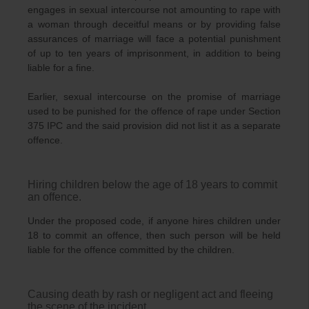
engages in sexual intercourse not amounting to rape with
a woman through deceitful means or by providing false
assurances of marriage will face a potential punishment
of up to ten years of imprisonment, in addition to being
liable for a fine.
Earlier, sexual intercourse on the promise of marriage
used to be punished for the offence of rape under Section
375 IPC and the said provision did not list it as a separate
offence.
Hiring children below the age of 18 years to commit
an offence.
Under the proposed code, if anyone hires children under
18 to commit an offence, then such person will be held
liable for the offence committed by the children.
Causing death by rash or negligent act and fleeing
the scene of the incident