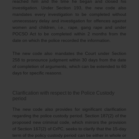
reached him and the time he began and closed his
investigation. Under Section 193, the new code also
mandates every investigation to be completed without
unnecessary delay and investigation for offences against
women and children, i.e., rape, gang rape and under
POCSO Act to be completed within 2 months from the
date on which the police recorded the information.
The new code also mandates the Court under Section
258 to pronounce judgment within 30 days from the date
of completion of arguments, which can be extended to 60
days for specific reasons.
Clarification with respect to the Police Custody
period
The new code also provides for significant clarification
regarding the police custody period. Section 187(2) of the
proposed new criminal code, which mirrors the provision
of Section 167(2) of CrPC, seeks to clarify that the 15-day
term of the policy custody period can be either in whole or