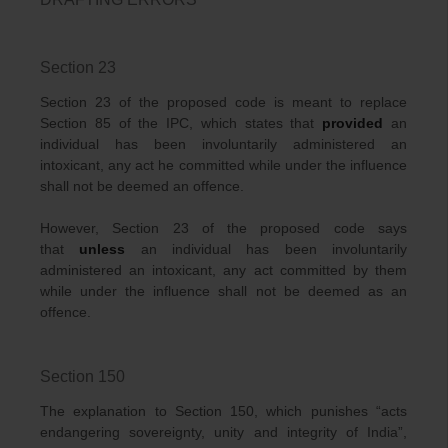
Section 23
Section 23 of the proposed code is meant to replace
Section 85 of the IPC, which states that
provided
an
individual has been involuntarily administered an
intoxicant, any act he committed while under the influence
shall not be deemed an offence.
However, Section 23 of the proposed code says
that
unless
an individual has been involuntarily
administered an intoxicant, any act committed by them
while under the influence shall not be deemed as an
offence.
Section 150
The explanation to Section 150, which punishes “acts
endangering sovereignty, unity and integrity of India”,