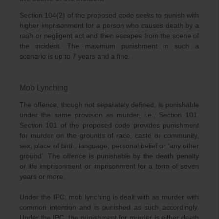
Section 104(2) of the proposed code seeks to punish with
higher imprisonment for a person who causes death by a
rash or negligent act and then escapes from the scene of
the incident. The maximum punishment in such a
scenario is up to 7 years and a fine.
Mob Lynching
The offence, though not separately defined, is punishable
under the same provision as murder, i.e., Section 101.
Section 101 of the proposed code provides punishment
for murder on the grounds of race, caste or community,
sex, place of birth, language, personal belief or ‘any other
ground’. The offence is punishable by the death penalty
or life imprisonment or imprisonment for a term of seven
years or more.
Under the IPC, mob lynching is dealt with as murder with
common intention and is punished as such accordingly.
Under the IPC, the punishment for murder is either death