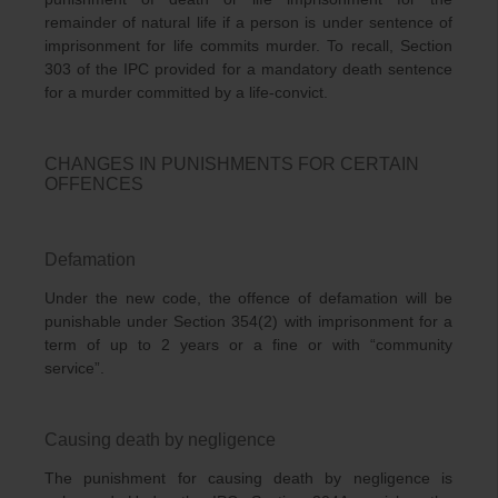
remainder of natural life if a person is under sentence of
imprisonment for life commits murder. To recall, Section
303 of the IPC provided for a mandatory death sentence
for a murder committed by a life-convict.
CHANGES IN PUNISHMENTS FOR CERTAIN
OFFENCES
Defamation
Under the new code, the offence of defamation will be
punishable under Section 354(2) with imprisonment for a
term of up to 2 years or a fine or with “community
service”.
Causing death by negligence
The punishment for causing death by negligence is