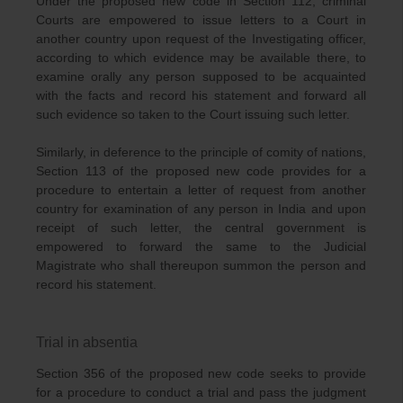
Under the proposed new code in Section 112, criminal
Courts are empowered to issue letters to a Court in
another country upon request of the Investigating officer,
according to which evidence may be available there, to
examine orally any person supposed to be acquainted
with the facts and record his statement and forward all
such evidence so taken to the Court issuing such letter.
Similarly, in deference to the principle of comity of nations,
Section 113 of the proposed new code provides for a
procedure to entertain a letter of request from another
country for examination of any person in India and upon
receipt of such letter, the central government is
empowered to forward the same to the Judicial
Magistrate who shall thereupon summon the person and
record his statement.
Trial in absentia
Section 356 of the proposed new code seeks to provide
for a procedure to conduct a trial and pass the judgment