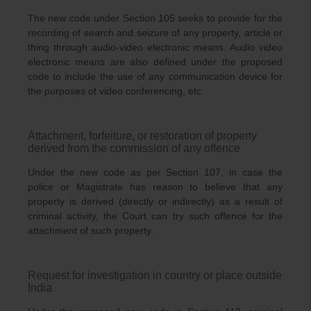
The new code under Section 105 seeks to provide for the
recording of search and seizure of any property, article or
thing through audio-video electronic means. Audio video
electronic means are also defined under the proposed
code to include the use of any communication device for
the purposes of video conferencing, etc.
Attachment, forfeiture, or restoration of property
derived from the commission of any offence
Under the new code as per Section 107, in case the
police or Magistrate has reason to believe that any
property is derived (directly or indirectly) as a result of
criminal activity, the Court can try such offence for the
attachment of such property.
Request for investigation in country or place outside
India