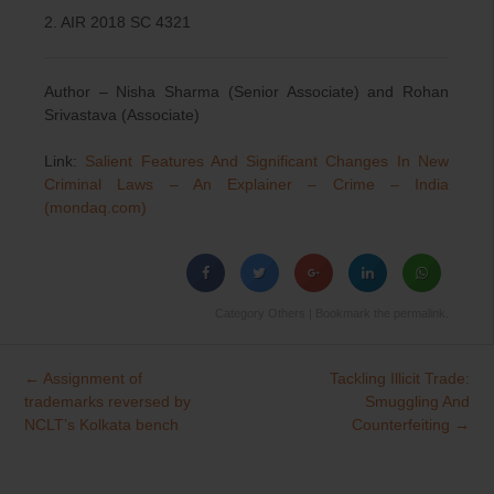
2. AIR 2018 SC 4321
Author – Nisha Sharma (Senior Associate) and Rohan
Srivastava (Associate)
Link:
Salient Features And Significant Changes In New
Criminal Laws – An Explainer – Crime – India
(mondaq.com)
Category
Others
| Bookmark the
permalink
.
←
Assignment of
Tackling Illicit Trade:
Post
trademarks reversed by
Smuggling And
navigation
NCLT’s Kolkata bench
Counterfeiting
→