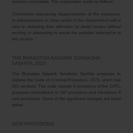
remains incomplete. The explanation reads as follows:
“Comments expressing disapprobation of the measures,
or administrative or other action of the Government with a
view to obtaining their alteration by lawful means without
exciting or attempting to excite the activities referred to in
this section.”
THE BHARATIYA NAGARIK SURAKSHA
SANHITA, 2023
The Bharatiya Nagarik Suraksha Sanhita proposes to
replace the Code of Criminal Procedure, 1973, which has
533 sections. The code repeals 9 provisions of the CrPC,
proposes amendment to 107 provisions and introduces 9
new provisions. Some of the significant changes are listed
below.
NEW PROVISIONS