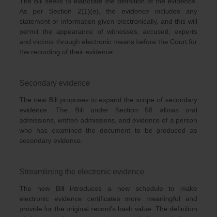
The Bill seeks to elaborate the definition of the evidence.
As per Section 2(1)(e), the evidence includes any
statement or information given electronically, and this will
permit the appearance of witnesses, accused, experts
and victims through electronic means before the Court for
the recording of their evidence.
Secondary evidence
The new Bill proposes to expand the scope of secondary
evidence. The Bill under Section 58 allows oral
admissions, written admissions, and evidence of a person
who has examined the document to be produced as
secondary evidence.
Streamlining the electronic evidence
The new Bill introduces a new schedule to make
electronic evidence certificates more meaningful and
provide for the original record’s hash value. The definition