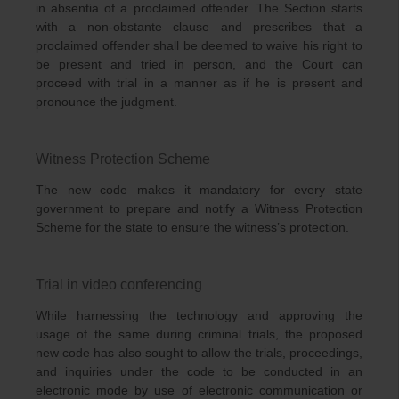
in absentia of a proclaimed offender. The Section starts
with a non-obstante clause and prescribes that a
proclaimed offender shall be deemed to waive his right to
be present and tried in person, and the Court can
proceed with trial in a manner as if he is present and
pronounce the judgment.
Witness Protection Scheme
The new code makes it mandatory for every state
government to prepare and notify a Witness Protection
Scheme for the state to ensure the witness’s protection.
Trial in video conferencing
While harnessing the technology and approving the
usage of the same during criminal trials, the proposed
new code has also sought to allow the trials, proceedings,
and inquiries under the code to be conducted in an
electronic mode by use of electronic communication or