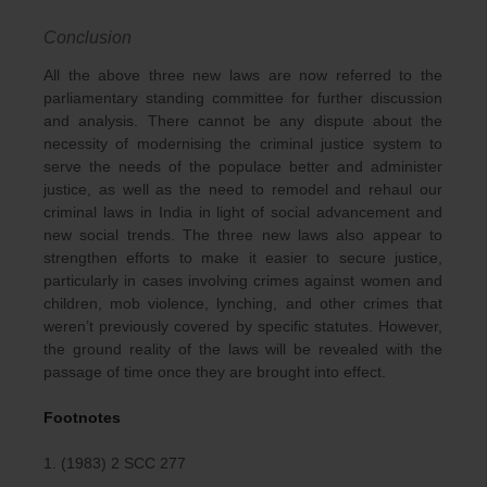
Conclusion
All the above three new laws are now referred to the
parliamentary standing committee for further discussion
and analysis. There cannot be any dispute about the
necessity of modernising the criminal justice system to
serve the needs of the populace better and administer
justice, as well as the need to remodel and rehaul our
criminal laws in India in light of social advancement and
new social trends. The three new laws also appear to
strengthen efforts to make it easier to secure justice,
particularly in cases involving crimes against women and
children, mob violence, lynching, and other crimes that
weren’t previously covered by specific statutes. However,
the ground reality of the laws will be revealed with the
passage of time once they are brought into effect.
Footnotes
1. (1983) 2 SCC 277