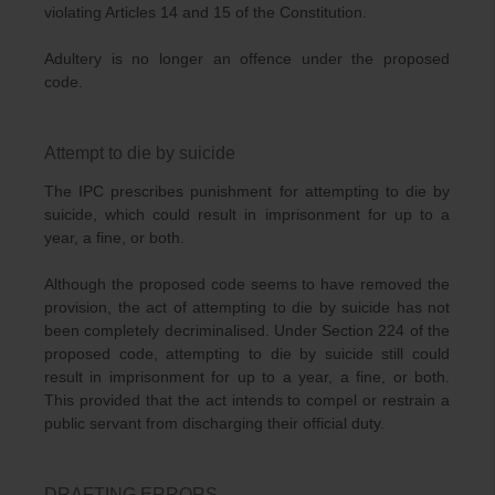
violating Articles 14 and 15 of the Constitution.
Adultery is no longer an offence under the proposed
code.
Attempt to die by suicide
The IPC prescribes punishment for attempting to die by
suicide, which could result in imprisonment for up to a
year, a fine, or both.
Although the proposed code seems to have removed the
provision, the act of attempting to die by suicide has not
been completely decriminalised. Under Section 224 of the
proposed code, attempting to die by suicide still could
result in imprisonment for up to a year, a fine, or both.
This provided that the act intends to compel or restrain a
public servant from discharging their official duty.
DRAFTING ERRORS