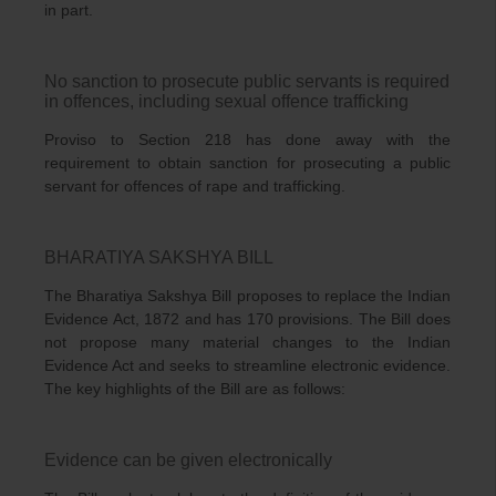
in part.
No sanction to prosecute public servants is required
in offences, including sexual offence trafficking
Proviso to Section 218 has done away with the
requirement to obtain sanction for prosecuting a public
servant for offences of rape and trafficking.
BHARATIYA SAKSHYA BILL
The Bharatiya Sakshya Bill proposes to replace the Indian
Evidence Act, 1872 and has 170 provisions. The Bill does
not propose many material changes to the Indian
Evidence Act and seeks to streamline electronic evidence.
The key highlights of the Bill are as follows:
Evidence can be given electronically