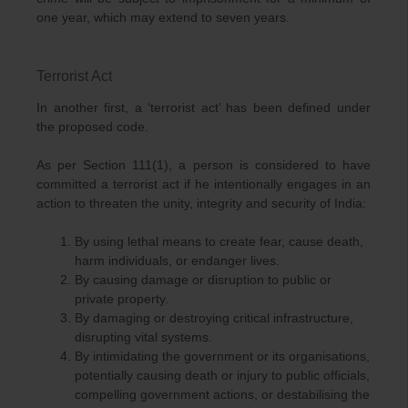
one year, which may extend to seven years.
Terrorist Act
In another first, a ‘terrorist act’ has been defined under
the proposed code.
As per Section 111(1), a person is considered to have
committed a terrorist act if he intentionally engages in an
action to threaten the unity, integrity and security of India:
By using lethal means to create fear, cause death,
harm individuals, or endanger lives.
By causing damage or disruption to public or
private property.
By damaging or destroying critical infrastructure,
disrupting vital systems.
By intimidating the government or its organisations,
potentially causing death or injury to public officials,
compelling government actions, or destabilising the