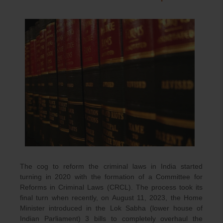
The cog to reform the criminal laws in India started
turning in 2020 with the formation of a Committee for
Reforms in Criminal Laws (CRCL). The process took its
final turn when recently, on August 11, 2023, the Home
Minister introduced in the Lok Sabha (lower house of
Indian Parliament) 3 bills to completely overhaul the