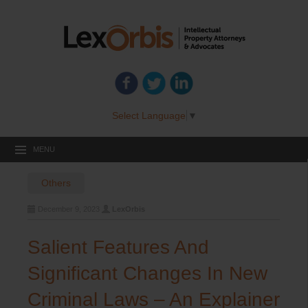
Select Language
▼
MENU
Others
December 9, 2023
LexOrbis
Salient Features And
Significant Changes In New
Criminal Laws – An Explainer