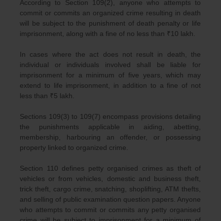
According to Section 109(2), anyone who attempts to
commit or commits an organized crime resulting in death
will be subject to the punishment of death penalty or life
imprisonment, along with a fine of no less than ₹10 lakh.
In cases where the act does not result in death, the
individual or individuals involved shall be liable for
imprisonment for a minimum of five years, which may
extend to life imprisonment, in addition to a fine of not
less than ₹5 lakh.
Sections 109(3) to 109(7) encompass provisions detailing
the punishments applicable in aiding, abetting,
membership, harbouring an offender, or possessing
property linked to organized crime.
Section 110 defines petty organised crimes as theft of
vehicles or from vehicles, domestic and business theft,
trick theft, cargo crime, snatching, shoplifting, ATM thefts,
and selling of public examination question papers. Anyone
who attempts to commit or commits any petty organised
crime will be subject to imprisonment for a minimum of