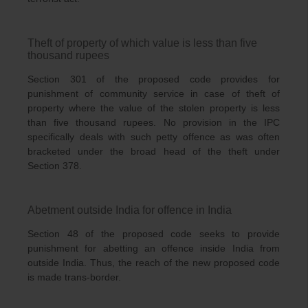
Theft of property of which value is less than five
thousand rupees
Section 301 of the proposed code provides for
punishment of community service in case of theft of
property where the value of the stolen property is less
than five thousand rupees. No provision in the IPC
specifically deals with such petty offence as was often
bracketed under the broad head of the theft under
Section 378.
Abetment outside India for offence in India
Section 48 of the proposed code seeks to provide
punishment for abetting an offence inside India from
outside India. Thus, the reach of the new proposed code
is made trans-border.