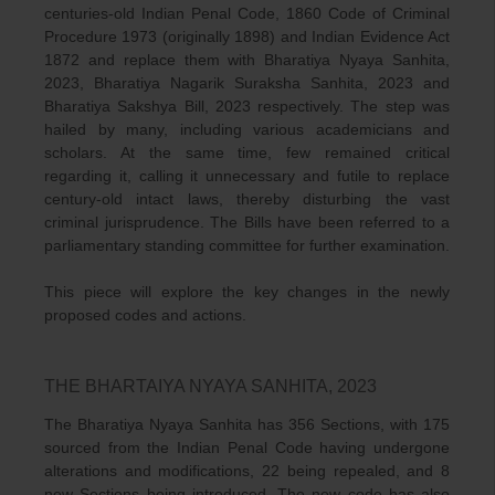
centuries-old Indian Penal Code, 1860 Code of Criminal
Procedure 1973 (originally 1898) and Indian Evidence Act
1872 and replace them with Bharatiya Nyaya Sanhita,
2023, Bharatiya Nagarik Suraksha Sanhita, 2023 and
Bharatiya Sakshya Bill, 2023 respectively. The step was
hailed by many, including various academicians and
scholars. At the same time, few remained critical
regarding it, calling it unnecessary and futile to replace
century-old intact laws, thereby disturbing the vast
criminal jurisprudence. The Bills have been referred to a
parliamentary standing committee for further examination.
This piece will explore the key changes in the newly
proposed codes and actions.
THE BHARTAIYA NYAYA SANHITA, 2023
The Bharatiya Nyaya Sanhita has 356 Sections, with 175
sourced from the Indian Penal Code having undergone
alterations and modifications, 22 being repealed, and 8
new Sections being introduced. The new code has also