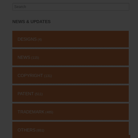
Search
for:
NEWS & UPDATES
DESIGNS
(4)
NEWS
(115)
COPYRIGHT
(131)
PATENT
(511)
TRADEMARK
(485)
OTHERS
(651)