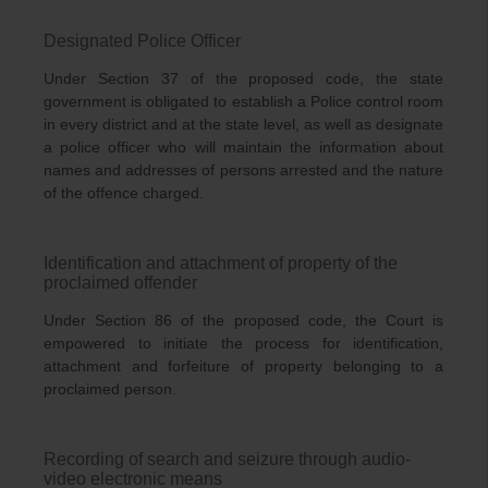
Designated Police Officer
Under Section 37 of the proposed code, the state
government is obligated to establish a Police control room
in every district and at the state level, as well as designate
a police officer who will maintain the information about
names and addresses of persons arrested and the nature
of the offence charged.
Identification and attachment of property of the
proclaimed offender
Under Section 86 of the proposed code, the Court is
empowered to initiate the process for identification,
attachment and forfeiture of property belonging to a
proclaimed person.
Recording of search and seizure through audio-
video electronic means