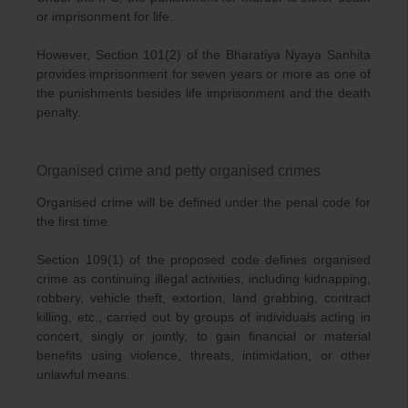
or imprisonment for life.
However, Section 101(2) of the Bharatiya Nyaya Sanhita
provides imprisonment for seven years or more as one of
the punishments besides life imprisonment and the death
penalty.
Organised crime and petty organised crimes
Organised crime will be defined under the penal code for
the first time.
Section 109(1) of the proposed code defines organised
crime as continuing illegal activities, including kidnapping,
robbery, vehicle theft, extortion, land grabbing, contract
killing, etc., carried out by groups of individuals acting in
concert, singly or jointly, to gain financial or material
benefits using violence, threats, intimidation, or other
unlawful means.