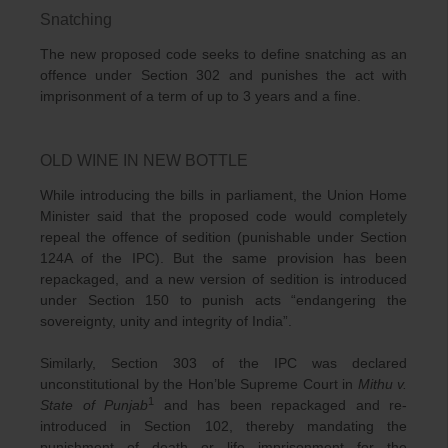
Snatching
The new proposed code seeks to define snatching as an
offence under Section 302 and punishes the act with
imprisonment of a term of up to 3 years and a fine.
OLD WINE IN NEW BOTTLE
While introducing the bills in parliament, the Union Home
Minister said that the proposed code would completely
repeal the offence of sedition (punishable under Section
124A of the IPC). But the same provision has been
repackaged, and a new version of sedition is introduced
under Section 150 to punish acts “endangering the
sovereignty, unity and integrity of India”.
Similarly, Section 303 of the IPC was declared
unconstitutional by the Hon’ble Supreme Court in
Mithu v.
1
State of Punjab
and has been repackaged and re-
introduced in Section 102, thereby mandating the
punishment of death or life imprisonment for the