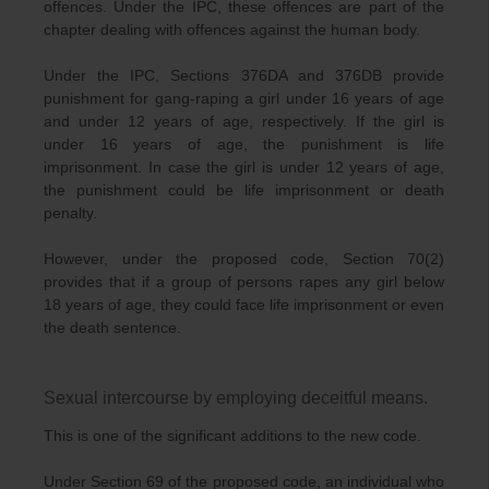
offences. Under the IPC, these offences are part of the
chapter dealing with offences against the human body.
Under the IPC, Sections 376DA and 376DB provide
punishment for gang-raping a girl under 16 years of age
and under 12 years of age, respectively. If the girl is
under 16 years of age, the punishment is life
imprisonment. In case the girl is under 12 years of age,
the punishment could be life imprisonment or death
penalty.
However, under the proposed code, Section 70(2)
provides that if a group of persons rapes any girl below
18 years of age, they could face life imprisonment or even
the death sentence.
Sexual intercourse by employing deceitful means.
This is one of the significant additions to the new code.
Under Section 69 of the proposed code, an individual who