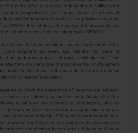
hich has the effect or purpose of impairing or nullifying the
 women, irrespective of their marital status, on a basis of
rights and fundamental freedoms in the political, economic,
4
CEDAW, for the first time in the sphere of International Law,
5
men’s human rights. India is a signatory to CEDAW.
a definition for what constitutes sexual harassment in the
e Court judgment 23 years ago Vishaka Vs. State of
on of sexual harassment as laid down in Vishaka case. This
 aftermath of a gang rape of a social worker (in Rajasthan)
ry practices. The focus of the case shifted from a criminal
nation which needed eradication.
easures to check the abhorrence of inappropriate behavior
n exercise of intensity accessible under Article 32 of the
followed at all work environments or foundations, until an
on. The Supreme Court incorporated basic principles of human
ia, which has been ratified in 1993 by the Government of India.
 the Supreme Court were to be treated as the law declared
 Nevertheless, the deciding factors were laid down as Vishaka