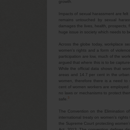
growth.
Impacts of sexual harassment are felt 
remains untouched by sexual harass
damages the lives, health, prospects, f
huge issue in society which needs to b
Across the globe today, workplace sex
women’s rights and a form of violence
participation are low, much of the work
argued that where this is to be captur
While the official data shows that wom
areas and 14.7 per cent in the urban 
women, therefore there is a need to 
cent of women workers are employed in
no laws or mechanisms to protect the
3
safe.
The Convention on the Elimination o
international treaty on women’s rights 
the Supreme Court protecting women’s
Act, 2013. The convention defines dis