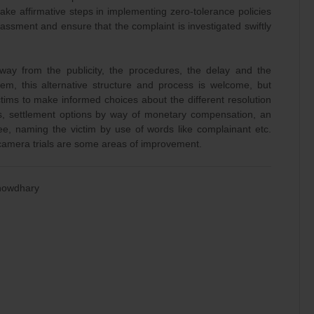
take affirmative steps in implementing zero-tolerance policies
assment and ensure that the complaint is investigated swiftly
away from the publicity, the procedures, the delay and the
tem, this alternative structure and process is welcome, but
tims to make informed choices about the different resolution
ors, settlement options by way of monetary compensation, an
ee, naming the victim by use of words like complainant etc.
camera trials are some areas of improvement.
Chowdhary