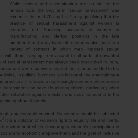
While sexism and discrimination are as old as the
human race, the very term “sexual harassment” was
coined in the mid-70s by Lin Farley, justifying that the
practice of sexual harassment against women is
centuries old. Surviving accounts of women in
manufacturing and clerical positions in the late
nineteenth and early twentieth centuries also point to a
variety of contexts in which men imposed sexual
 with them, ranging from assault to all sorts of unwanted
e of sexual harassment has always been overlooked in India,
movement where survivors shared their stories and led to the
ldwide, in politics, business, professional, the entertainment
 the practice still remains a depressingly common phenomenon
l harassment can have life-altering effects, particularly when
d/or retaliation against a victim who does not submit to the
plaining about it openly.
tright unacceptable criminal. No women should be subjected
2
e.
It is a violation of women’s right to equality, life and liberty.
ork environment which discourages women’s participation in
ir social and economic empowerment and the goal of inclusive