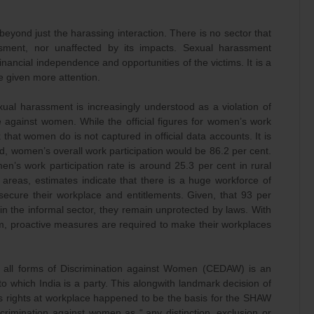
beyond just the harassing interaction. There is no sector that
ment, nor unaffected by its impacts. Sexual harassment
inancial independence and opportunities of the victims. It is a
e given more attention.
ual harassment is increasingly understood as a violation of
 against women. While the official figures for women’s work
 that women do is not captured in official data accounts. It is
ed, women’s overall work participation would be 86.2 per cent.
en’s work participation rate is around 25.3 per cent in rural
areas, estimates indicate that there is a huge workforce of
secure their workplace and entitlements. Given, that 93 per
 the informal sector, they remain unprotected by laws. With
m, proactive measures are required to make their workplaces
f all forms of Discrimination against Women (CEDAW) is an
to which India is a party. This alongwith landmark decision of
 rights at workplace happened to be the basis for the SHAW
crimination against women as “.any distinction, exclusion or