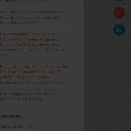
Section 9(1)(a)
August 5, 2026
Delhi High Court Examines Fair Dealing in
Generative AI Training and Copyright
Protection
July 31, 2026
Navigating India’s Form 27 Triennial
Regime: A Comprehensive Compliance
Guide for Patent Holders for Working
Statement Requirements in 2026
July 31,
2026
Bombay High Court Clarifies Protection for
Descriptive Trademarks in Passing Off
Actions: Prior Use and Acquired
Distinctiveness Remain Key
July 28, 2026
IP Due Diligence Checklist for Startup
Investment Readiness
July 28, 2026
ARCHIVES
Archives