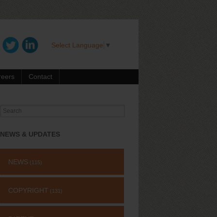
Select Language
▼
reers
Contact
Search
for:
NEWS & UPDATES
NEWS
(115)
COPYRIGHT
(131)