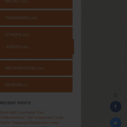
PATENT
(511)
TRADEMARK
(485)
OTHERS
(651)
EVENTS
(69)
RECOGNITIONS
(126)
DESIGNS
(4)
RECENT POSTS
Delhi High Court Holds That
“Distinctiveness”, Not “Uniqueness” Is the
Test for Trademark Registration Under