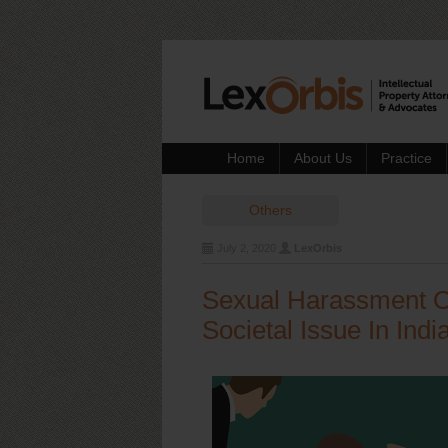
Home
About Us
Practice
Others
July 2, 2020
LexOrbis
Sexual Harassment O
Societal Issue In Indi