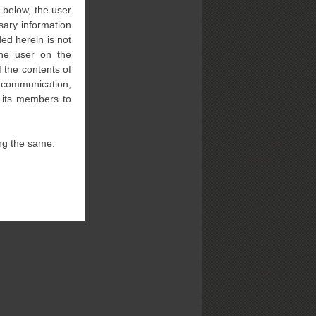
” below, the user
sary information
ed herein is not
 the user on the
 the contents of
l communication,
f its members to
ng the same.