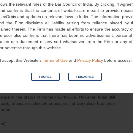
lows the relevant rules of the Bar Council of India. By clicking, “I Agree
d confirms that the contents of website are meant to provide neces
 LexOrbis and updates on relevant laws in India. The information provid
urs
nd the Firm disclaims all liability arising from reliance placed by
tained therein. The Firm has made all efforts to ensure the accuracy of
he user also confirms that there has been no advertisement, persona
nvitation or inducement of any sort whatsoever from the Firm or any o
 or advertise through this website.
on-verbal conduct of sexual nature.
 accept this Website’s
Terms of Use
and
Privacy Policy
before accessi
udgment delivered with the objective of creating an enabling
I AGREE
I DISAGREE
7
for the rapidly increasing female workforce.
y men used to be the sole bread-winners of the family.
hange in the status of women worldwide. However, India still
quality measures. Sexual harassment at workplace has been
 forms:
at’)-