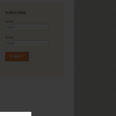
SUBSCRIBE
Name
Email