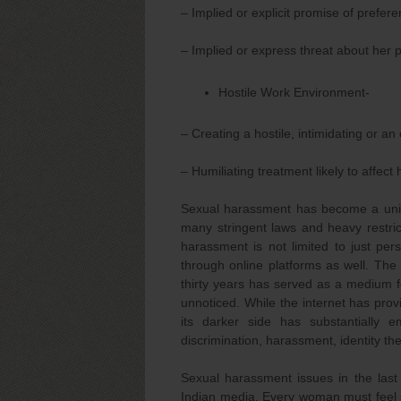
– Implied or explicit promise of prefer
– Implied or express threat about her 
Hostile Work Environment-
– Creating a hostile, intimidating or a
– Humiliating treatment likely to affect 
Sexual harassment has become a unive
many stringent laws and heavy restrict
harassment is not limited to just per
through online platforms as well. The 
thirty years has served as a medium fo
unnoticed. While the internet has prov
its darker side has substantially 
discrimination, harassment, identity the
Sexual harassment issues in the last
Indian media. Every woman must feel s