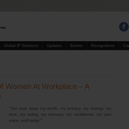
Global IP Solutions
Updates
Events
Recognitions
Ca
f Women At Workplace – A
a
“You took away my worth, my privacy, my energy, my
time, my safety, my intimacy, my confidence, my own
1
voice, until today”