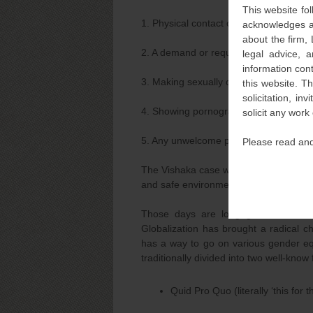
This website fol
1. Physical contact or advances
acknowledges an
about the firm,
2. A demand or request for sexual favo
legal advice, a
information con
3. Making sexually coloured remarks
this website. T
solicitation, i
4. Showing pornography
solicit any work
5. Any unwelcome physical, verbal or n
Please read and
The Vishaka case was a path breaking j
and safe environment at the workplace 
Those days are long gone when onl
Globalization has brought a radical c
has a way to go on various gender e
traditionally divided into two well-know
Quid Pro Quo (literally ‘this for th