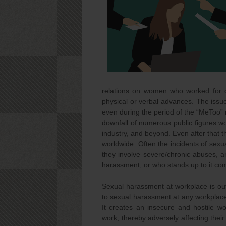
relations on women who worked for or
physical or verbal advances. The issu
even during the period of the “MeToo” 
downfall of numerous public figures wor
industry, and beyond. Even after that
worldwide. Often the incidents of sexua
they involve severe/chronic abuses, an
harassment, or who stands up to it com
Sexual harassment at workplace is ou
to sexual harassment at any workplac
It creates an insecure and hostile w
work, thereby adversely affecting the