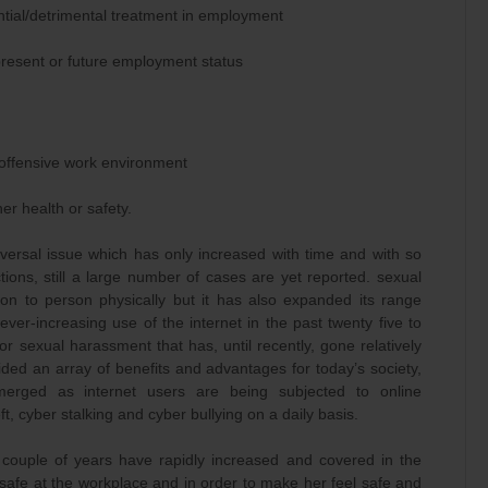
ential/detrimental treatment in employment
present or future employment status
n offensive work environment
her health or safety.
rsal issue which has only increased with time and with so
ions, still a large number of cases are yet reported. sexual
son to person physically but it has also expanded its range
ever-increasing use of the internet in the past twenty five to
r sexual harassment that has, until recently, gone relatively
ided an array of benefits and advantages for today’s society,
emerged as internet users are being subjected to online
ft, cyber stalking and cyber bullying on a daily basis.
 couple of years have rapidly increased and covered in the
afe at the workplace and in order to make her feel safe and