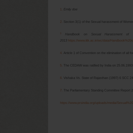
1.
Emily doe
2.
Section 3(1) of the Sexual harassment of Wome
3
Handbook on Sexual Harassment of Wo
2013
https://www.iitk.ac.in/wc/data/Handboo
4.
Article 1 of Convention on the elimination of all 
5.
The CEDAW was ratified by India on 25.06.199
6.
Vishaka Vs. State of Rajasthan (1997) 6 SCC 2
7.
The Parliamentary Standing Committee Report 
https://www.prsindia.org/uploads/media/Sexua