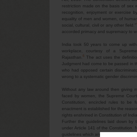
restriction made on the basis of sex w
recognition, enjoyment or exercise by
equality of men and women, of human 
social, cultural, civil or any other field.”
accorded primacy and supremacy to wo
India took 50 years to come up with 
workplace, courtesy of a Suprem
6
Rajasthan.
The act uses the definiti
Judgment had come to be passed in the
who had opposed certain discriminato
wrong to a systematic gender discrimi
Without any law around then giving m
faced by women, the Supreme Court, i
Constitution, encircled rules to be 
enactment is established for the reas
rights enshrined in Constitution of Ind
Further the guidelines laid down by
under Article 141 of the Constitution.
guidelines which are as follows: