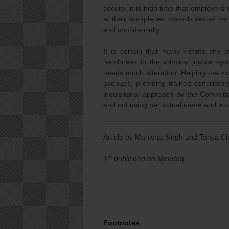
secure, it is high time that employers 
at their workplaces towards sexual har
and confidentially.
It is certain that many victims shy 
harshness in the criminal justice sys
needs much alteration. Helping the vic
avenues, providing trained conciliat
inquisitorial approach by the Committ
and not using her actual name and in-
Article by Manisha Singh and Tanya 
st
1
published on Mondaq
Footnotes