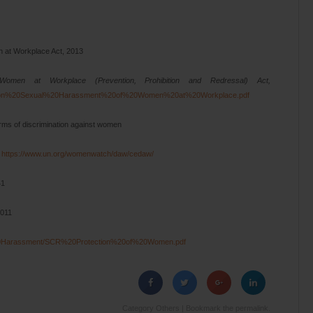
n at Workplace Act, 2013
men at Workplace (Prevention, Prohibition and Redressal) Act,
k%20on%20Sexual%20Harassment%20of%20Women%20at%20Workplace.pdf
forms of discrimination against women
3
https://www.un.org/womenwatch/daw/cedaw/
41
2011
l%20Harassment/SCR%20Protection%20of%20Women.pdf
Category
Others
| Bookmark the
permalink
.