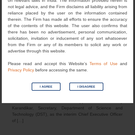
on relevant laws in India. The information provided herein is
Anusandhan National Research
not legal advice, and the Firm disclaims all liability arising from
Foundation (ANRF): New Research
reliance placed by the user on the information contained
therein. The Firm has made all efforts to ensure the accuracy
Funding Agency Comes into Play
of the contents of this website. The user also confirms that
February 7, 2024
LexOrbis
Articles
,
News
there has been no advertisement, personal communication,
solicitation, invitation or inducement of any sort whatsoever
from the Firm or any of its members to solicit any work or
advertise through this website.
Please read and accept this Website’s
Terms of Use
and
Privacy Policy
before accessing the same.
I AGREE
I DISAGREE
The Government of India has appointed Prof. Abhay
Karandikar, Secretary, Department of Science and
Technology (DST), as the interim Chief Executive Officer
of […]