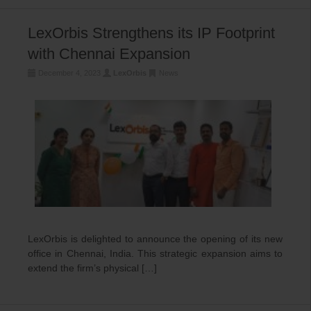
LexOrbis Strengthens its IP Footprint
with Chennai Expansion
December 4, 2023
LexOrbis
News
LexOrbis is delighted to announce the opening of its new
office in Chennai, India. This strategic expansion aims to
extend the firm’s physical […]