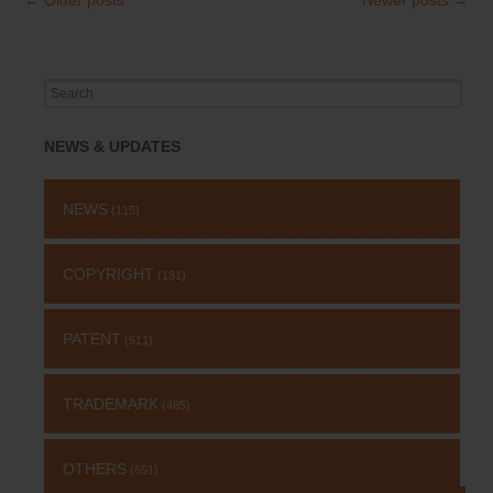
Post
navigation
Search
for:
NEWS & UPDATES
NEWS
(115)
COPYRIGHT
(131)
PATENT
(511)
TRADEMARK
(485)
OTHERS
(651)