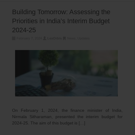
Building Tomorrow: Assessing the
Priorities in India’s Interim Budget
2024-25
February 7, 2024
LexOrbis
News
,
Updates
On February 1, 2024, the finance minister of India,
Nirmala Sitharaman, presented the interim budget for
2024-25. The aim of this budget is […]