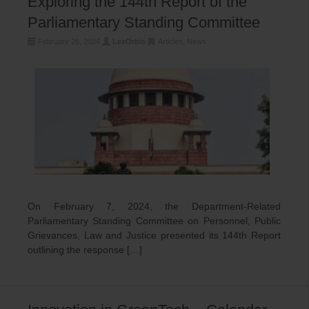
Exploring the 144th Report of the
Parliamentary Standing Committee
February 26, 2024
LexOrbis
Articles
,
News
On February 7, 2024, the Department-Related
Parliamentary Standing Committee on Personnel, Public
Grievances, Law and Justice presented its 144th Report
outlining the response […]