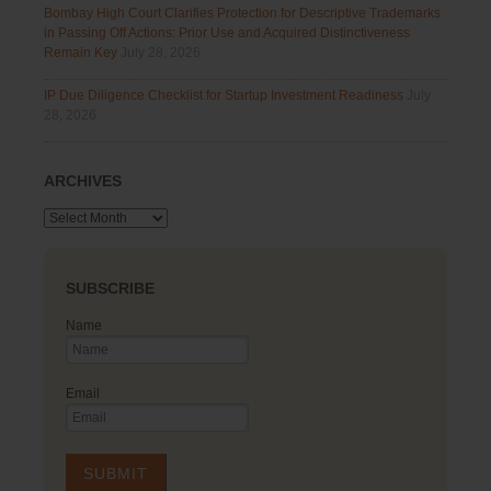
Bombay High Court Clarifies Protection for Descriptive Trademarks
in Passing Off Actions: Prior Use and Acquired Distinctiveness
Remain Key
July 28, 2026
IP Due Diligence Checklist for Startup Investment Readiness
July
28, 2026
ARCHIVES
Archives
SUBSCRIBE
Name
Email