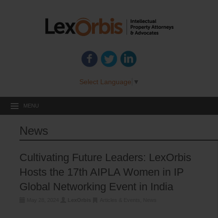
Select Language
▼
MENU
News
Cultivating Future Leaders: LexOrbis
Hosts the 17th AIPLA Women in IP
Global Networking Event in India
May 28, 2024
LexOrbis
Articles & Events
,
News