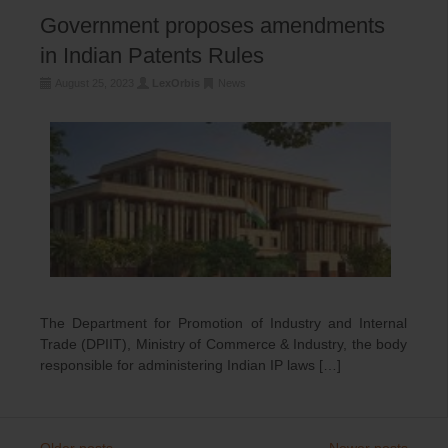
Government proposes amendments
in Indian Patents Rules
August 25, 2023
LexOrbis
News
The Department for Promotion of Industry and Internal
Trade (DPIIT), Ministry of Commerce & Industry, the body
responsible for administering Indian IP laws […]
←
Older posts
Newer posts
→