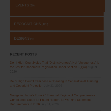
EVENTS
(69)
RECOGNITIONS
(126)
DESIGNS
(4)
RECENT POSTS
Delhi High Court Holds That “Distinctiveness”, Not “Uniqueness” Is
the Test for Trademark Registration Under Section 9(1)(a)
August 5,
2026
Delhi High Court Examines Fair Dealing in Generative AI Training
and Copyright Protection
July 31, 2026
Navigating India’s Form 27 Triennial Regime: A Comprehensive
Compliance Guide for Patent Holders for Working Statement
Requirements in 2026
July 31, 2026