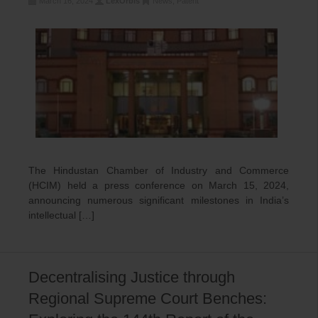
March 16, 2024
LexOrbis
News
,
Patent
The Hindustan Chamber of Industry and Commerce
(HCIM) held a press conference on March 15, 2024,
announcing numerous significant milestones in India’s
intellectual […]
Decentralising Justice through
Regional Supreme Court Benches: