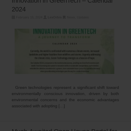
Innovation in GreenTech – Calendar
2024
February 16, 2024
LexOrbis
News
,
Updates
Green technologies represent a significant shift toward
environmentally conscious innovation, driven by both
environmental concerns and the economic advantages
associated with adopting […]