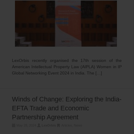
LexOrbis recently organised the 17th session of the
American Intellectual Property Law (AIPLA) Women in IP
Global Networking Event 2024 in India. The […]
Winds of Change: Exploring the India-
EFTA Trade and Economic
Partnership Agreement
May 28, 2024
LexOrbis
Articles
,
News