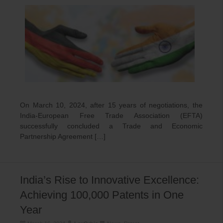
On March 10, 2024, after 15 years of negotiations, the
India-European Free Trade Association (EFTA)
successfully concluded a Trade and Economic
Partnership Agreement […]
India’s Rise to Innovative Excellence:
Achieving 100,000 Patents in One
Year