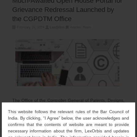
Much-Awaited Open House Portal for
Grievance Redressal Launched by
the CGPDTM Office
February 16, 2024
LexOrbis
Articles
,
News
The Office of the Controller General of Patents, Designs,
and Trademarks (CGPDTM), under the Department for
This website follows the relevant rules of the Bar Council of
Promotion of Industry and Internal Trade, Ministry […]
India. By clicking, “I Agree” below, the user acknowledges and
confirms that the contents of website are meant to provide
necessary information about the firm, LexOrbis and updates