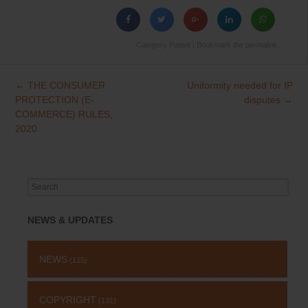
Category
Patent
| Bookmark the
permalink
.
←
THE CONSUMER
Uniformity needed for IP
Post
PROTECTION (E-
disputes
→
navigation
COMMERCE) RULES,
2020
Search
for:
NEWS & UPDATES
NEWS
(115)
COPYRIGHT
(131)