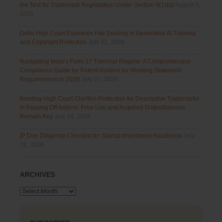
the Test for Trademark Registration Under Section 9(1)(a)
August 5,
2026
Delhi High Court Examines Fair Dealing in Generative AI Training
and Copyright Protection
July 31, 2026
Navigating India’s Form 27 Triennial Regime: A Comprehensive
Compliance Guide for Patent Holders for Working Statement
Requirements in 2026
July 31, 2026
Bombay High Court Clarifies Protection for Descriptive Trademarks
in Passing Off Actions: Prior Use and Acquired Distinctiveness
Remain Key
July 28, 2026
IP Due Diligence Checklist for Startup Investment Readiness
July
28, 2026
ARCHIVES
Archives