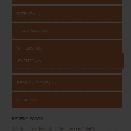
PATENT
(511)
TRADEMARK
(485)
OTHERS
(651)
EVENTS
(69)
RECOGNITIONS
(126)
DESIGNS
(4)
RECENT POSTS
Delhi High Court Holds That “Distinctiveness”, Not “Uniqueness” Is