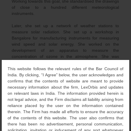
Working towards this goal, she standardised the drawings
of close to a hundred different meteorological
instruments.
Later, she set up a network of weather stations to
measure solar radiation. She set up a workshop in
Bangalore for manufacturing instruments for measuring
wind speed and solar energy. She worked on the
development of an apparatus to measure the
concentration of ozone in the atmosphere. She was
elected a member of the International Ozone Association.
This website follows the relevant rules of the Bar Council of
She was invited to set up a meteorological observatory
India. By clicking, “I Agree” below, the user acknowledges and
and an instrumentation tower at the Thumba rocket
confirms that the contents of website are meant to provide
launching facility as weather conditions and prediction of
necessary information about the firm, LexOrbis and updates
weather conditions are critical to rocket launching.
on relevant laws in India. The information provided herein is
not legal advice, and the Firm disclaims all liability arising from
She was associated with many scientific institutions such
reliance placed by the user on the information contained
as the Indian National Science Academy (INSA), American
therein. The Firm has made all efforts to ensure the accuracy
Meteorological Society, International Solar Energy
of the contents of this website. The user also confirms that
Society, World Meteorological Organisation (WMO), the
there has been no advertisement, personal communication,
International Association for Meteorology and
solicitation, invitation or inducement of any sort whatsoever
Atmospheric Physics – to name a few. In 1987, she was a