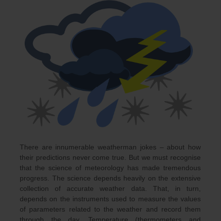
There are innumerable weatherman jokes – about how
their predictions never come true. But we must recognise
that the science of meteorology has made tremendous
progress. The science depends heavily on the extensive
collection of accurate weather data. That, in turn,
depends on the instruments used to measure the values
of parameters related to the weather and record them
through the day. Temperature (thermometers and