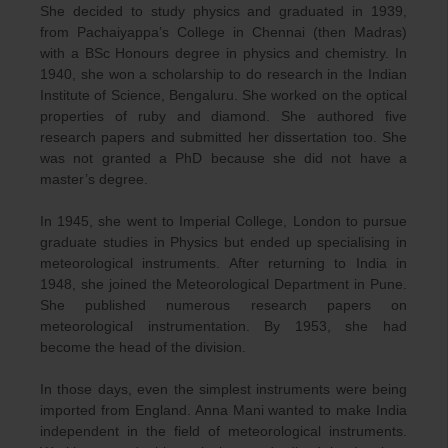
She decided to study physics and graduated in 1939,
from Pachaiyappa’s College in Chennai (then Madras)
with a BSc Honours degree in physics and chemistry. In
1940, she won a scholarship to do research in the Indian
Institute of Science, Bengaluru. She worked on the optical
properties of ruby and diamond. She authored five
research papers and submitted her dissertation too. She
was not granted a PhD because she did not have a
master’s degree.
In 1945, she went to Imperial College, London to pursue
graduate studies in Physics but ended up specialising in
meteorological instruments. After returning to India in
1948, she joined the Meteorological Department in Pune.
She published numerous research papers on
meteorological instrumentation. By 1953, she had
become the head of the division.
In those days, even the simplest instruments were being
imported from England. Anna Mani wanted to make India
independent in the field of meteorological instruments.