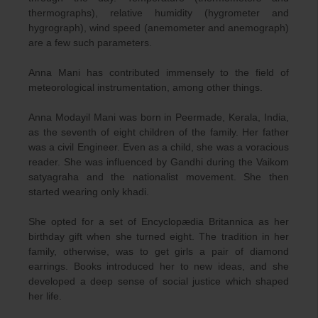
thermographs), relative humidity (hygrometer and
hygrograph), wind speed (anemometer and anemograph)
are a few such parameters.
Anna Mani has contributed immensely to the field of
meteorological instrumentation, among other things.
Anna Modayil Mani was born in Peermade, Kerala, India,
as the seventh of eight children of the family. Her father
was a civil Engineer. Even as a child, she was a voracious
reader. She was influenced by Gandhi during the Vaikom
satyagraha and the nationalist movement. She then
started wearing only khadi.
She opted for a set of Encyclopædia Britannica as her
birthday gift when she turned eight. The tradition in her
family, otherwise, was to get girls a pair of diamond
earrings. Books introduced her to new ideas, and she
developed a deep sense of social justice which shaped
her life.