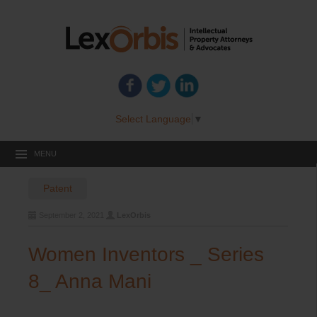
Select Language
▼
MENU
Patent
September 2, 2021
LexOrbis
Women Inventors _ Series
8_ Anna Mani