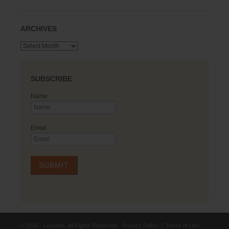
ARCHIVES
Archives
SUBSCRIBE
Name
Email
© 2026 - Lexorbis. All Rights Reserved.
Privacy Policy
|
Terms of Use