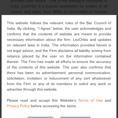
provides solid advice.” One of the leading IP boutiques in
India, LexOrbis is a popular destination for entities of all
shapes and sizes, from SMEs to universities to Fortune
500 multinationals. With nine partners and 120 other
experts across offices in Mumbai, Bangalore and New
This website follows the relevant rules of the Bar Council of
Delhi, the tech-savvy outfit has the depth and scope of
India. By clicking, “I Agree” below, the user acknowledges and
capabilities to successfully assist clientele with complex IP
confirms that the contents of website are meant to provide
matters. Managing partner
Manisha Singh
is the keystone
necessary information about the firm, LexOrbis and updates
of the trademark practice. With over two decades of
on relevant laws in India. The information provided herein is
experience, she has an in-depth grasp of legal intricacies
not legal advice, and the Firm disclaims all liability arising from
and effortlessly handles litigation and management of
reliance placed by the user on the information contained
global portfolios of local research institutions and
therein. The Firm has made all efforts to ensure the accuracy
companies. Commercially savvy, she currently serves as
of the contents of this website. The user also confirms that
the standing counsel for the Reserve Bank of India before
there has been no advertisement, personal communication,
the Delhi High Court. “Manisha is an incredibly hard-
solicitation, invitation or inducement of any sort whatsoever
working and smart attorney. She provides exceptional
from the Firm or any of its members to solicit any work or
results in difficult matters, all with a positive and helpful
advertise through this website.
attitude.” Under the auspices of leader
Omesh Puri
, the trademark practice continues to thrive.
Please read and accept this Website’s
Terms of Use
and
Aside from proficiency in both contentious and non-
Privacy Policy
before accessing the same.
contentious matters, he is renowned among small and
medium enterprises for his practical advice regarding IP