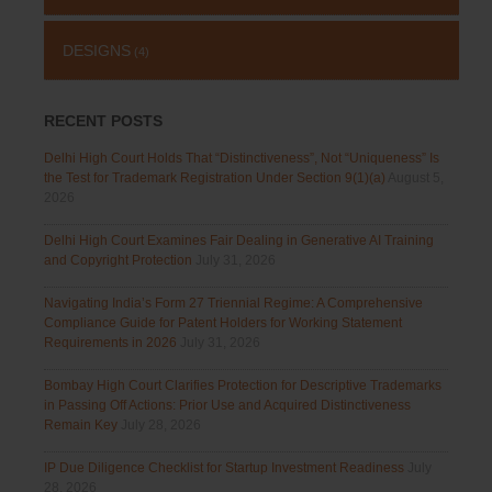
DESIGNS
(4)
RECENT POSTS
Delhi High Court Holds That “Distinctiveness”, Not “Uniqueness” Is
the Test for Trademark Registration Under Section 9(1)(a)
August 5,
2026
Delhi High Court Examines Fair Dealing in Generative AI Training
and Copyright Protection
July 31, 2026
Navigating India’s Form 27 Triennial Regime: A Comprehensive
Compliance Guide for Patent Holders for Working Statement
Requirements in 2026
July 31, 2026
Bombay High Court Clarifies Protection for Descriptive Trademarks
in Passing Off Actions: Prior Use and Acquired Distinctiveness
Remain Key
July 28, 2026
IP Due Diligence Checklist for Startup Investment Readiness
July
28, 2026