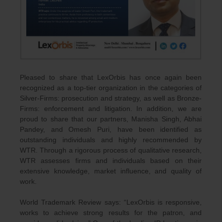
Pleased to share that LexOrbis has once again been
recognized as a top-tier organization in the categories of
Silver-Firms: prosecution and strategy, as well as Bronze-
Firms: enforcement and litigation. In addition, we are
proud to share that our partners, Manisha Singh, Abhai
Pandey, and Omesh Puri, have been identified as
outstanding individuals and highly recommended by
WTR. Through a rigorous process of qualitative research,
WTR assesses firms and individuals based on their
extensive knowledge, market influence, and quality of
work.
World Trademark Review says: “LexOrbis is responsive,
works to achieve strong results for the patron, and