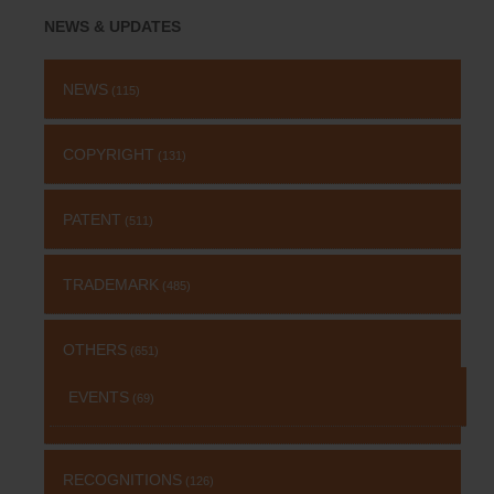
NEWS & UPDATES
NEWS
(115)
COPYRIGHT
(131)
PATENT
(511)
TRADEMARK
(485)
OTHERS
(651)
EVENTS
(69)
RECOGNITIONS
(126)