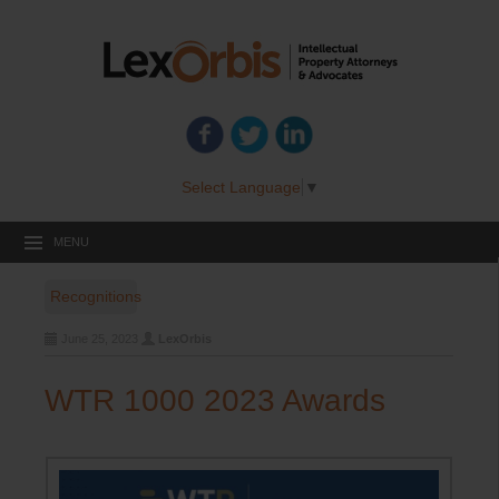
Select Language
▼
MENU
Recognitions
June 25, 2023
LexOrbis
WTR 1000 2023 Awards