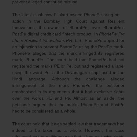
prevent alleged continued misuse.
The latest clash saw Flipkart-owned PhonePe bring an
action in the Bombay High Court against Resilient
Innovations, the owner of BharatPe, over BharatPe’s
PostPe digital credit card fintech product. In
PhonePe Pvt
Ltd. v Resilient Innovations Pvt. Ltd.
, PhonePe applied for
an injunction to prevent BharatPe using the PostPe mark.
PhonePe alleged that the mark infringed its registered
mark, PhonePe. The court held that PhonePe had not
registered the marks PE or Pe, but had registered a label
using the word Pe in the Devanagari script used in the
Hindi language. Although the challenge alleged
infringement of the mark PhonePe, the petitioner
emphasised in its arguments that it had exclusive rights
over the words PE and Pe. Almost as an aside, the
petitioner argued that the marks PhonePe and PostPe
had to be considered as a whole.
The court held that it was settled law that trademarks had
indeed to be taken as a whole. However, the case
advanced by the petitioner was that it had exclusive rights