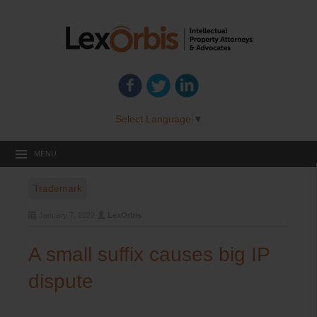
Select Language
▼
MENU
Trademark
January 7, 2022
LexOrbis
A small suffix causes big IP
dispute