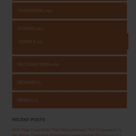
TRADEMARK
(485)
OTHERS
(651)
EVENTS
(69)
RECOGNITIONS
(126)
DESIGNS
(4)
NEWS
(115)
RECENT POSTS
Delhi High Court Holds That “Distinctiveness”, Not “Uniqueness” Is
the Test for Trademark Registration Under Section 9(1)(a)
August 5,