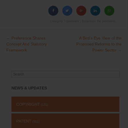
Category
Trademark
| Bookmark the
permalink
.
←
Preference Shares:
A Bird’s Eye View of the
Post
Concept And Statutory
Proposed Reforms to the
navigation
Framework
Power Sector
→
Search
for:
NEWS & UPDATES
COPYRIGHT
(131)
PATENT
(511)