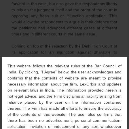
forward in the case, but also gave the respondents liberty
to rely on the judgment itself and the order of the court in
opposing any fresh suit or injunction application. This
would allow the respondents to argue in their defence that
the petitioner had advanced different cases at different
times and in different courts in the same issue.
Coming on top of the rejection by the Delhi High Court of
its application for an injunction against BharatPe to
prevent that company using the mark Pe, this order of the
Bombay High Court is somewhat of a second blow to
This website follows the relevant rules of the Bar Council of
PhonePe.
India. By clicking, “I Agree” below, the user acknowledges and
confirms that the contents of website are meant to provide
Interestingly, just days after the withdrawal of its case by
necessary information about the firm, LexOrbis and updates
PhonePe in the Bombay High Court in October 2021,
on relevant laws in India. The information provided herein is
BharatPe filed six cancellation petitions with the
not legal advice, and the Firm disclaims all liability arising from
Intellectual Property Division of the Delhi High Court
reliance placed by the user on the information contained
against multiple registrations held by PhonePe Pvt. Ltd.
therein. The Firm has made all efforts to ensure the accuracy
for the Pe suffix device mark in Devanagari script. On 12
of the contents of this website. The user also confirms that
November 2021, the Delhi High Court rejected those
there has been no advertisement, personal communication,
petitions.
solicitation, invitation or inducement of any sort whatsoever