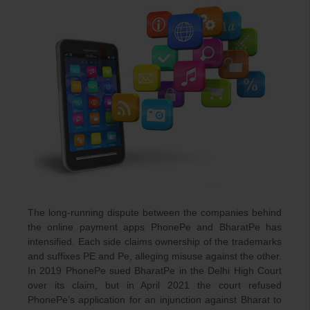
T
he long-running dispute between the companies behind
the online payment apps PhonePe and BharatPe has
intensified. Each side claims ownership of the trademarks
and suffixes PE and Pe, alleging misuse against the other.
In 2019 PhonePe sued BharatPe in the Delhi High Court
over its claim, but in April 2021 the court refused
PhonePe’s application for an injunction against Bharat to