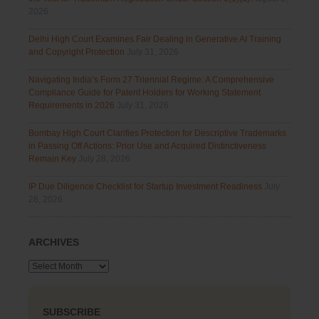
2026
Delhi High Court Examines Fair Dealing in Generative AI Training
and Copyright Protection
July 31, 2026
Navigating India’s Form 27 Triennial Regime: A Comprehensive
Compliance Guide for Patent Holders for Working Statement
Requirements in 2026
July 31, 2026
Bombay High Court Clarifies Protection for Descriptive Trademarks
in Passing Off Actions: Prior Use and Acquired Distinctiveness
Remain Key
July 28, 2026
IP Due Diligence Checklist for Startup Investment Readiness
July
28, 2026
ARCHIVES
Archives
SUBSCRIBE