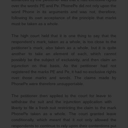
over the words PE and Pe. PhonePe did not rely upon the
word Phone in its arguments and was not, therefore,
following its own acceptance of the principle that marks
must be taken as a whole.
The high court held that it is one thing to say that the
respondent’s mark, taken as a whole, is too close to the
petitioner’s mark, also taken as a whole, but it is quite
another to take an element of each, which cannot
possibly be the subject of exclusivity, and then claim an
injunction on that basis. As the petitioner had not
registered the marks PE and Pe, it had no exclusive rights
over those marks and words. The claims made by
PhonePe were therefore unsupportable.
The petitioner then applied to the court for leave to
withdraw the suit and the injunction application with
liberty to file a fresh suit restricting the claim to the mark
PhonePe taken as a whole. The court granted leave
conditionally, which meant that it not only allowed the
respondents to continue to rely upon their contentions put