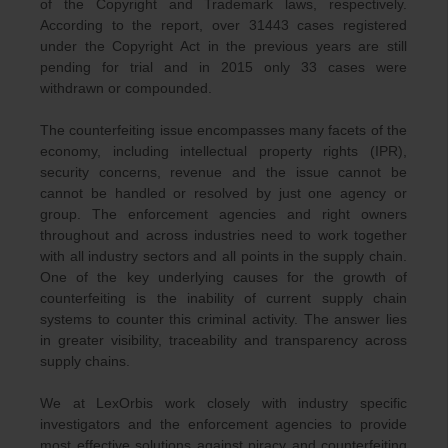
of the Copyright and Trademark laws, respectively.
According to the report, over 31443 cases registered
under the Copyright Act in the previous years are still
pending for trial and in 2015 only 33 cases were
withdrawn or compounded.
The counterfeiting issue encompasses many facets of the
economy, including intellectual property rights (IPR),
security concerns, revenue and the issue cannot be
cannot be handled or resolved by just one agency or
group. The enforcement agencies and right owners
throughout and across industries need to work together
with all industry sectors and all points in the supply chain.
One of the key underlying causes for the growth of
counterfeiting is the inability of current supply chain
systems to counter this criminal activity. The answer lies
in greater visibility, traceability and transparency across
supply chains.
We at LexOrbis work closely with industry specific
investigators and the enforcement agencies to provide
most effective solutions against piracy and counterfeiting