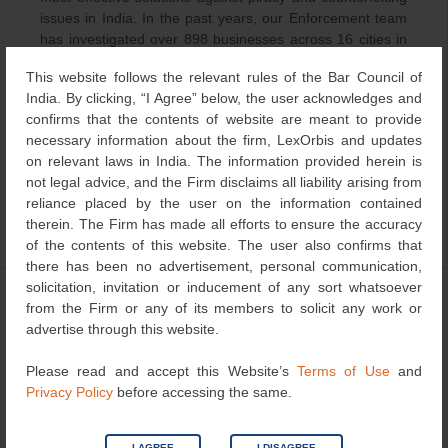
issues in India. In the past years, our Enforcement team
has investigated over 898 businesses across 16 cities in
India and have organized over 400 raid actions against
This website follows the relevant rules of the Bar Council of
pirate and counterfeit businesses resulting in registration
India. By clicking, “I Agree” below, the user acknowledges and
of 388 criminal cases. The industries included luxury
confirms that the contents of website are meant to provide
goods, automobile components, electronic durables,
necessary information about the firm, LexOrbis and updates
FMCG, apparel, footwear and other consumables.
on relevant laws in India. The information provided herein is
not legal advice, and the Firm disclaims all liability arising from
reliance placed by the user on the information contained
therein. The Firm has made all efforts to ensure the accuracy
Category
Others
| Bookmark the
permalink
.
of the contents of this website. The user also confirms that
there has been no advertisement, personal communication,
solicitation, invitation or inducement of any sort whatsoever
←
IP Litigation Updates
Initiatives by TM Registry
Post
from the Firm or any of its members to solicit any work or
India
→
advertise through this website.
navigation
Please read and accept this Website’s
Terms of Use
and
Privacy Policy
before accessing the same.
Search
for:
I AGREE
I DISAGREE