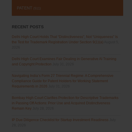
PATENT
(511)
RECENT POSTS
Delhi High Court Holds That “Distinctiveness”, Not “Uniqueness” Is
the Test for Trademark Registration Under Section 9(1)(a)
August 5,
2026
Delhi High Court Examines Fair Dealing in Generative AI Training
and Copyright Protection
July 31, 2026
Navigating India’s Form 27 Triennial Regime: A Comprehensive
Compliance Guide for Patent Holders for Working Statement
Requirements in 2026
July 31, 2026
Bombay High Court Clarifies Protection for Descriptive Trademarks
in Passing Off Actions: Prior Use and Acquired Distinctiveness
Remain Key
July 28, 2026
IP Due Diligence Checklist for Startup Investment Readiness
July
28, 2026