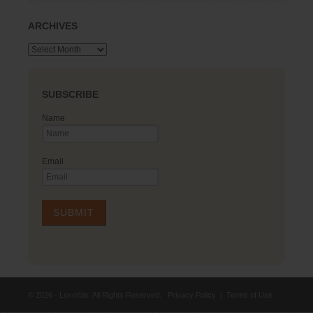
ARCHIVES
Archives
SUBSCRIBE
Name
Email
© 2026 - Lexorbis. All Rights Reserved.
Privacy Policy
|
Terms of Use