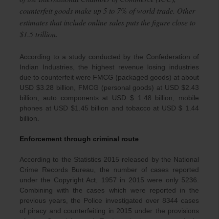
counterfeit goods make up 5 to 7% of world trade. Other
estimates that include online sales puts the figure close to
$1.5 trillion.
According to a study conducted by the Confederation of
Indian Industries, the highest revenue losing industries
due to counterfeit were FMCG (packaged goods) at about
USD $3.28 billion, FMCG (personal goods) at USD $2.43
billion, auto components at USD $ 1.48 billion, mobile
phones at USD $1.45 billion and tobacco at USD $ 1.44
billion.
Enforcement through criminal route
According to the Statistics 2015 released by the National
Crime Records Bureau, the number of cases reported
under the Copyright Act, 1957 in 2015 were only 5236.
Combining with the cases which were reported in the
previous years, the Police investigated over 8344 cases
of piracy and counterfeiting in 2015 under the provisions