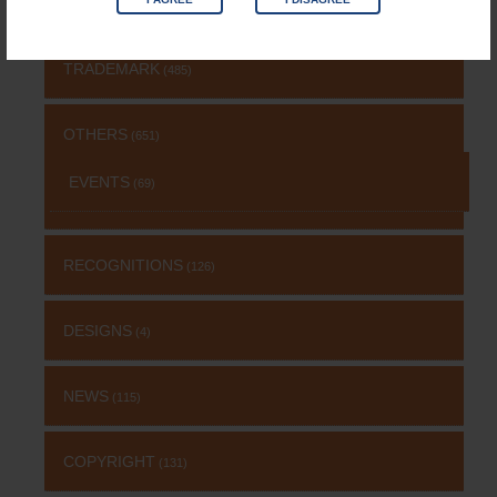
NEWS & UPDATES
TRADEMARK
(485)
OTHERS
(651)
EVENTS
(69)
RECOGNITIONS
(126)
DESIGNS
(4)
NEWS
(115)
COPYRIGHT
(131)