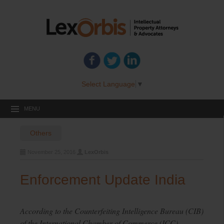
Select Language
▼
MENU
Others
November 25, 2016
LexOrbis
Enforcement Update India
According to the Counterfeiting Intelligence Bureau (CIB)
of the International Chamber of Commerce (ICC),